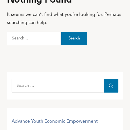
Nothing Found
It seems we can’t find what you’re looking for. Perhaps
searching can help.
Advance Youth Economic Empowerment