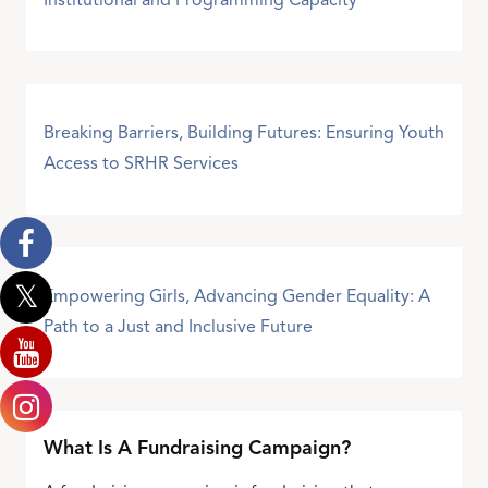
Institutional and Programming Capacity
Breaking Barriers, Building Futures: Ensuring Youth
Access to SRHR Services
Empowering Girls, Advancing Gender Equality: A
Path to a Just and Inclusive Future
What Is A Fundraising Campaign?