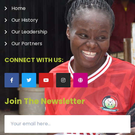
Home
Our History
Our Leadership
Our Partners
CONNECT WITH US:
Join The Newsletter