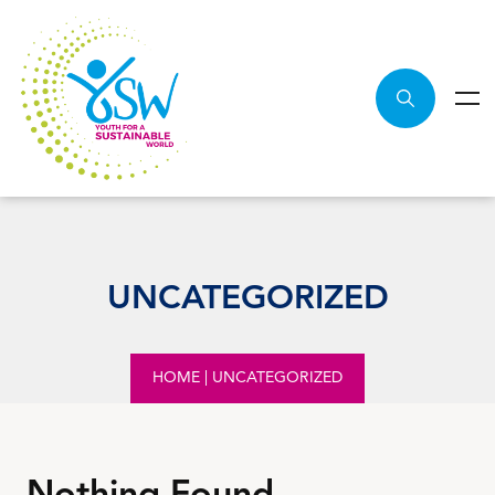
UNCATEGORIZED
HOME
|
UNCATEGORIZED