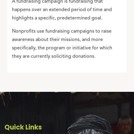
A fundraising campaign is fundraising that
happens over an extended period of time and
highlights a specific, predetermined goal.
Nonprofits use fundraising campaigns to raise
awareness about their missions, and more
specifically, the program or initiative for which
they are currently soliciting donations.
Quick Links