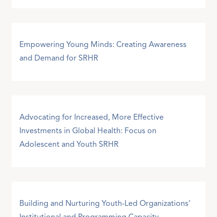
Empowering Young Minds: Creating Awareness
and Demand for SRHR
Advocating for Increased, More Effective
Investments in Global Health: Focus on
Adolescent and Youth SRHR
Building and Nurturing Youth-Led Organizations’