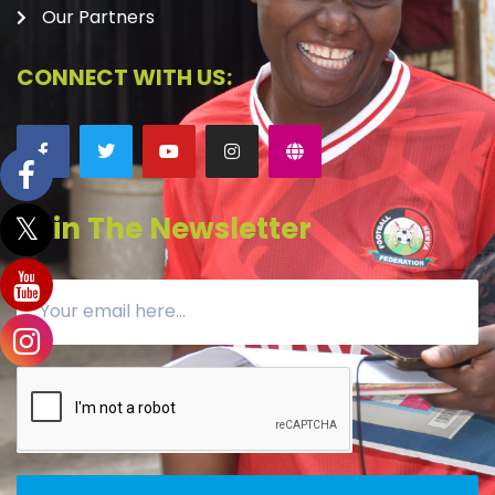
Our Partners
CONNECT WITH US:
Join The Newsletter