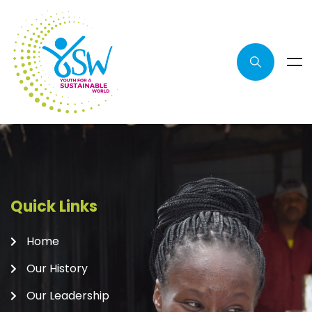
Quick Links
Home
Our History
Our Leadership