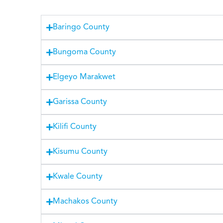
Baringo County
Bungoma County
Elgeyo Marakwet
Garissa County
Kilifi County
Kisumu County
Kwale County
Machakos County