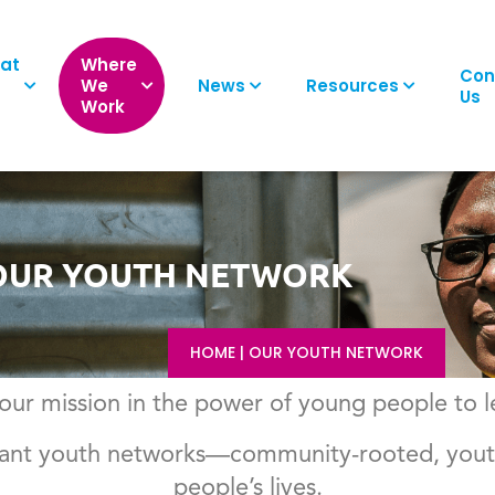
at
Where
Con
We
News
Resources
Us
Work
OUR YOUTH NETWORK
HOME
|
OUR YOUTH NETWORK
ur mission in the power of young people to 
ibrant youth networks—community-rooted, youth
people’s lives.