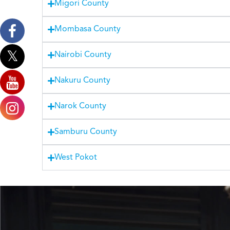
Migori County
Mombasa County
Nairobi County
Nakuru County
Narok County
Samburu County
West Pokot