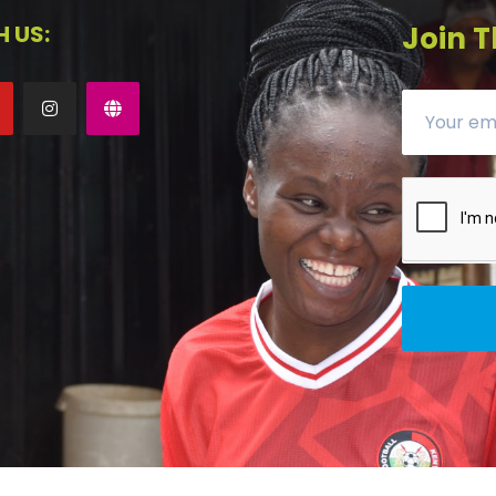
 US:
Join T