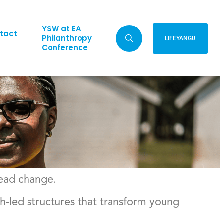
YSW at EA
tact
Philanthropy
LIFEYANGU
Conference
lead change.
-led structures that transform young