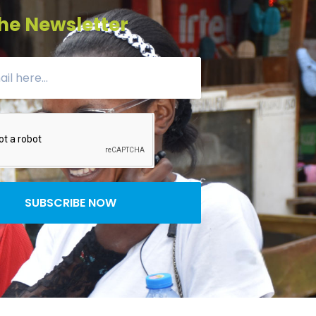
he Newsletter
SUBSCRIBE NOW