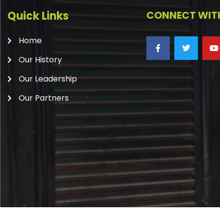
Quick Links
CONNECT WITH
Home
Our History
Our Leadership
Our Partners