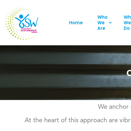
Who
Wh
Home
We
We
Are
Do
We anchor o
At the heart of this approach are v