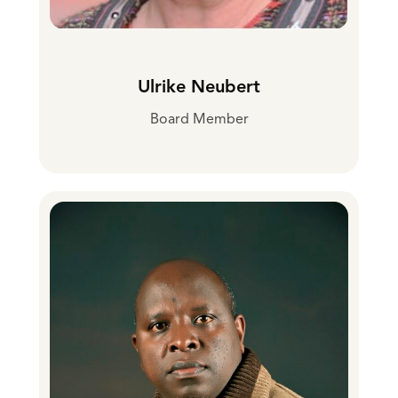
Ulrike Neubert
Board Member