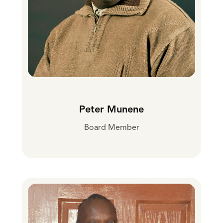
Peter Munene
Board Member