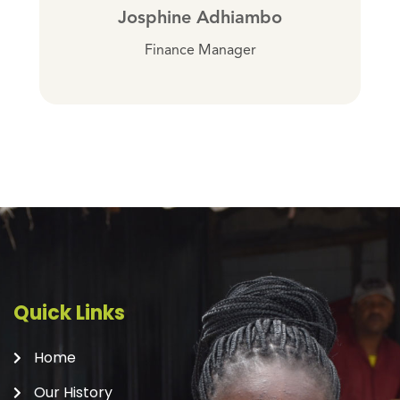
Josphine Adhiambo
Finance Manager
Quick Links
Home
Our History