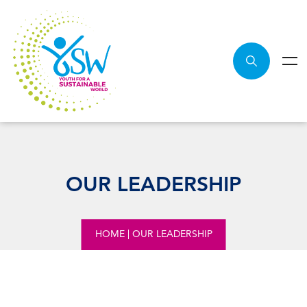
OUR LEADERSHIP
HOME
|
OUR LEADERSHIP