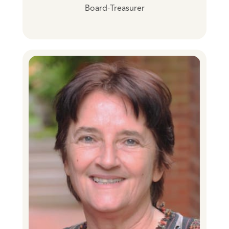
Board-Treasurer