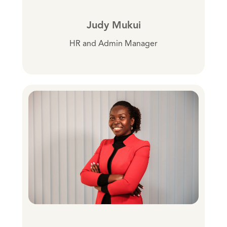
Judy Mukui
HR and Admin Manager