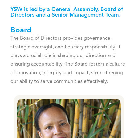
YSW is led by a General Assembly, Board of
Directors and a Senior Management Team.
Board
The Board of Directors provides governance,
strategic oversight, and fiduciary responsibility. It
plays a crucial role in shaping our direction and
ensuring accountability. The Board fosters a culture
of innovation, integrity, and impact, strengthening
our ability to serve communities effectively.