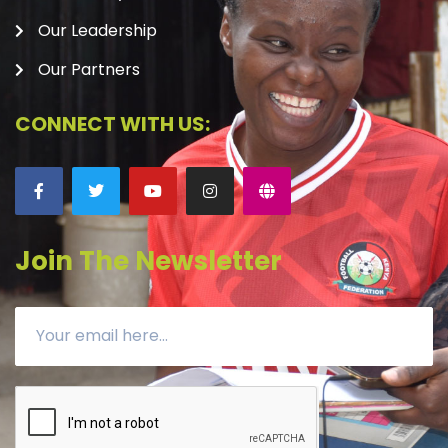
Our Leadership
Our Partners
CONNECT WITH US:
Join The Newsletter