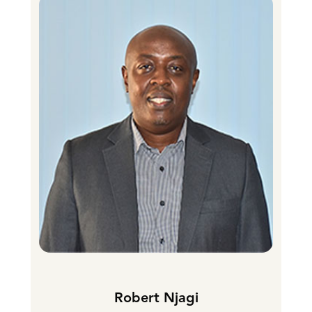
Robert Njagi