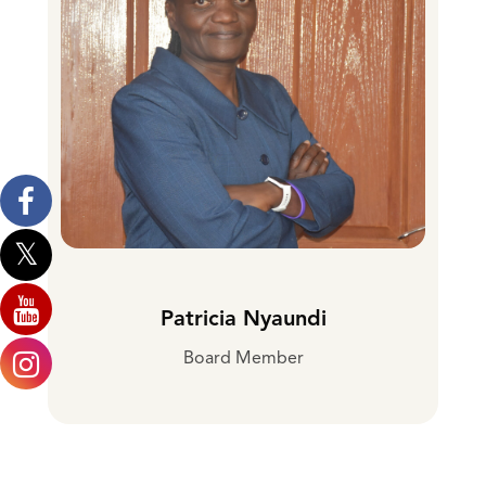
Patricia Nyaundi
Board Member