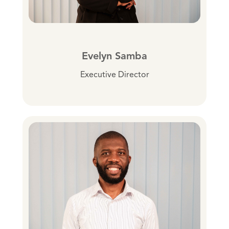
Evelyn Samba
Executive Director