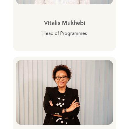
Vitalis Mukhebi
Head of Programmes