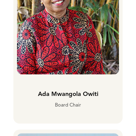
Ada Mwangola Owiti
Board Chair