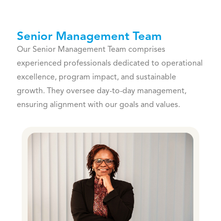
Senior Management Team
Our Senior Management Team comprises
experienced professionals dedicated to operational
excellence, program impact, and sustainable
growth. They oversee day-to-day management,
ensuring alignment with our goals and values.