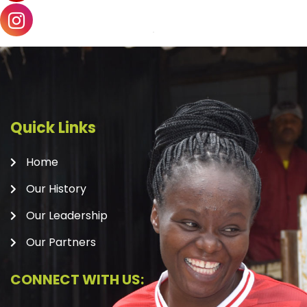
Quick Links
Home
Our History
Our Leadership
Our Partners
CONNECT WITH US: