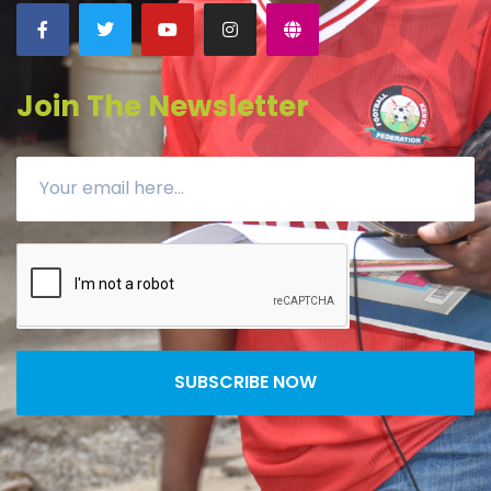
Join The Newsletter
SUBSCRIBE NOW