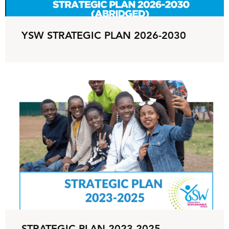
YSW STRATEGIC PLAN 2026-2030