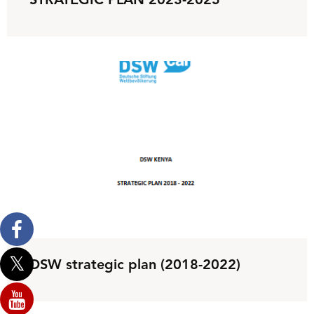
STRATEGIC PLAN 2023-2025
DSW strategic plan (2018-2022)