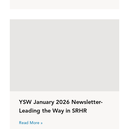
YSW January 2026 Newsletter-
Leading the Way in SRHR
Read More »