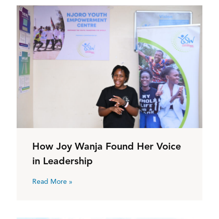
How Joy Wanja Found Her Voice
in Leadership
Read More »