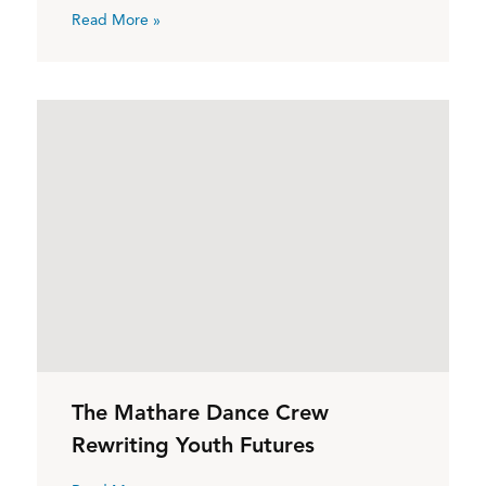
Read More »
The Mathare Dance Crew
Rewriting Youth Futures