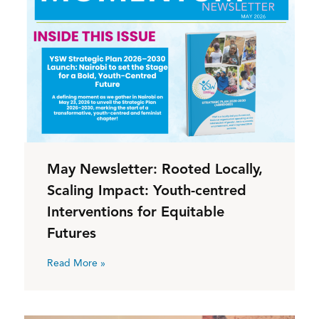
May Newsletter: Rooted Locally,
Scaling Impact: Youth-centred
Interventions for Equitable
Futures
Read More »