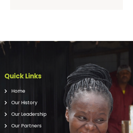
Quick Links
Home
Our History
Our Leadership
Our Partners