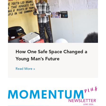
How One Safe Space Changed a
Young Man’s Future
Read More »