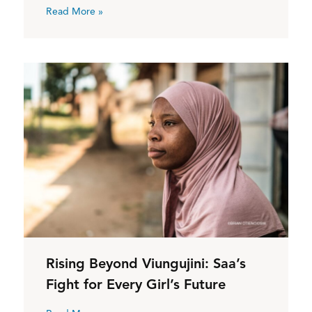
Read More »
Rising Beyond Viungujini: Saa’s
Fight for Every Girl’s Future