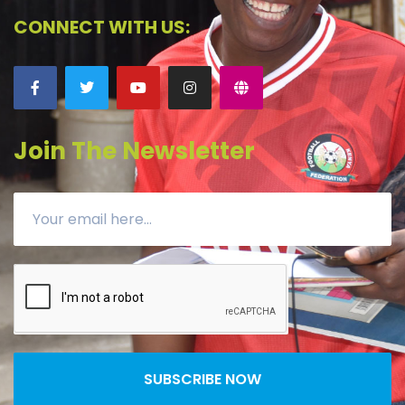
CONNECT WITH US:
Join The Newsletter
SUBSCRIBE NOW