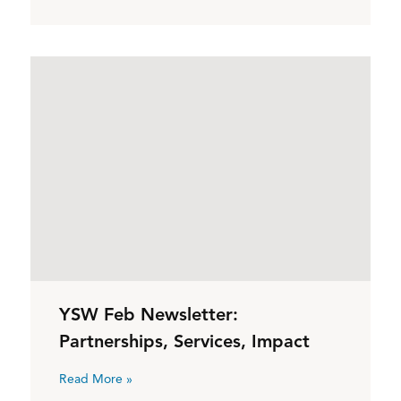
YSW Feb Newsletter:
Partnerships, Services, Impact
Read More »