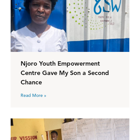
Njoro Youth Empowerment
Centre Gave My Son a Second
Chance
Read More »