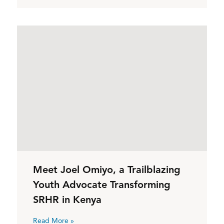
Meet Joel Omiyo, a Trailblazing
Youth Advocate Transforming
SRHR in Kenya
Read More »