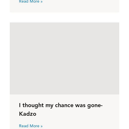
Read More »
I thought my chance was gone-
Kadzo
Read More »