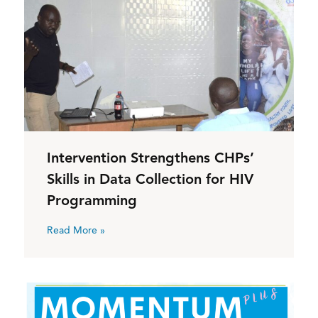
Intervention Strengthens CHPs’
Skills in Data Collection for HIV
Programming
Read More »