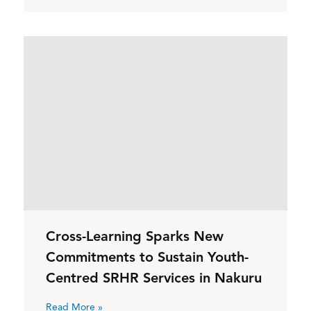
Cross-Learning Sparks New
Commitments to Sustain Youth-
Centred SRHR Services in Nakuru
Read More »