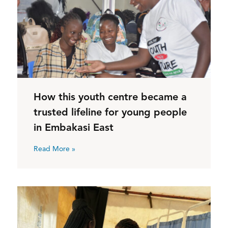
How this youth centre became a
trusted lifeline for young people
in Embakasi East
Read More »