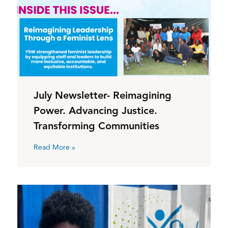
July Newsletter- Reimagining
Power. Advancing Justice.
Transforming Communities
Read More »