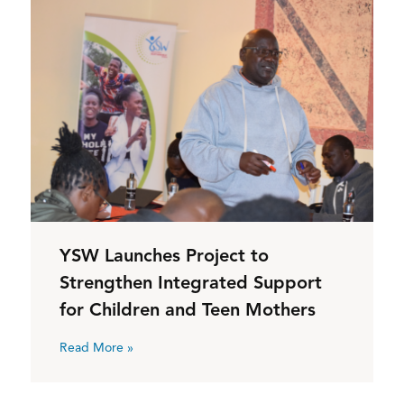
YSW Launches Project to
Strengthen Integrated Support
for Children and Teen Mothers
Read More »