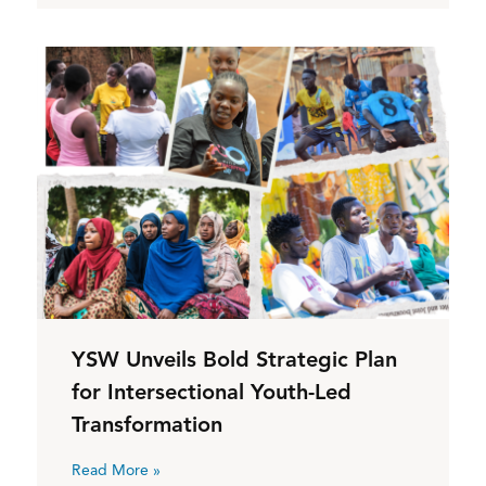
YSW Unveils Bold Strategic Plan
for Intersectional Youth-Led
Transformation
Read More »