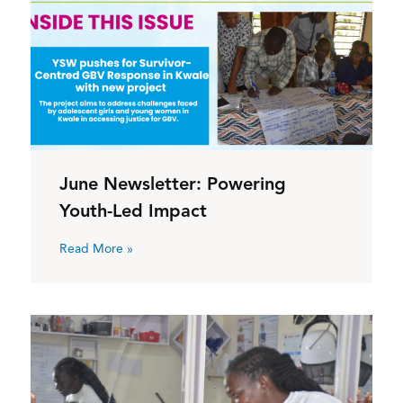
June Newsletter: Powering
Youth-Led Impact
Read More »