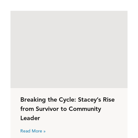
Breaking the Cycle: Stacey’s Rise
from Survivor to Community
Leader
Read More »