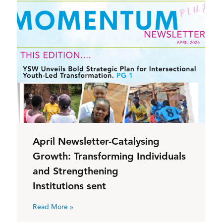
April Newsletter-Catalysing
Growth: Transforming Individuals
and Strengthening
Institutions sent
Read More »