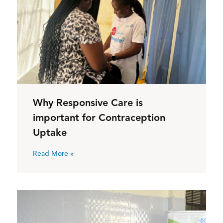
Why Responsive Care is
important for Contraception
Uptake
Read More »