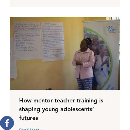
How mentor teacher training is
shaping young adolescents’
futures