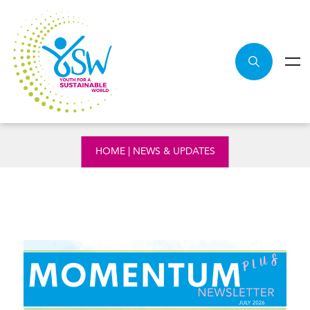
NEWS & UPDATES
HOME
|
NEWS & UPDATES