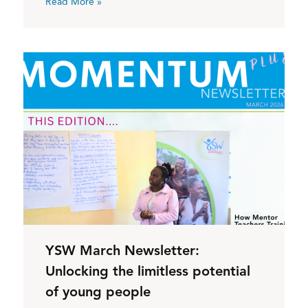
Read More »
YSW March Newsletter:
Unlocking the limitless potential
of young people