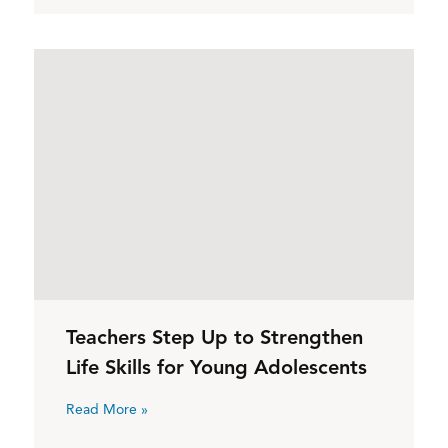
Teachers Step Up to Strengthen
Life Skills for Young Adolescents
Read More »