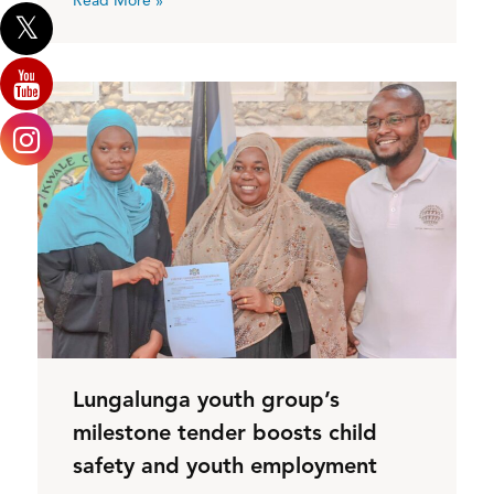
Read More »
Lungalunga youth group’s
milestone tender boosts child
safety and youth employment