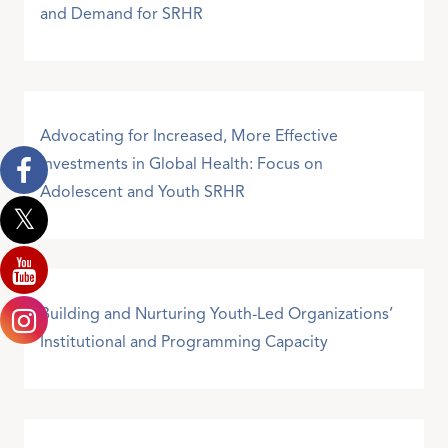
and Demand for SRHR
Advocating for Increased, More Effective
Investments in Global Health: Focus on
Adolescent and Youth SRHR
Building and Nurturing Youth-Led Organizations’
Institutional and Programming Capacity