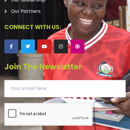
Our Partners
CONNECT WITH US:
Join The Newsletter