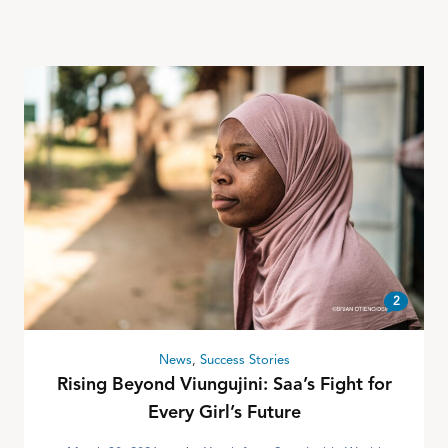
2
News
,
Success Stories
Rising Beyond Viungujini: Saa’s Fight for
Every Girl’s Future