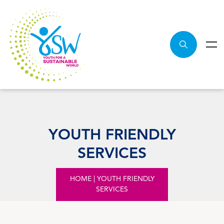
YOUTH FRIENDLY
SERVICES
HOME
|
YOUTH FRIENDLY
SERVICES