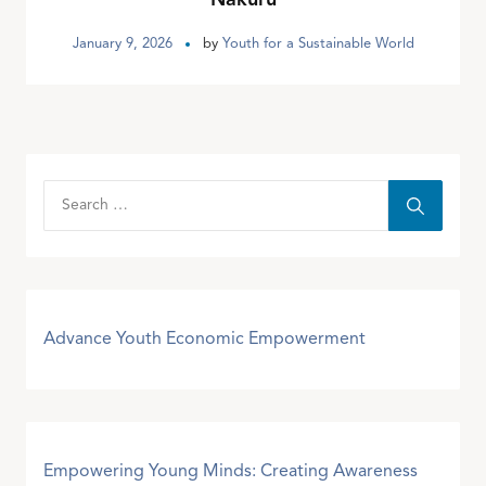
January 9, 2026
by
Youth for a Sustainable World
Advance Youth Economic Empowerment
Empowering Young Minds: Creating Awareness