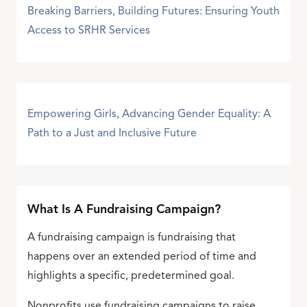
Breaking Barriers, Building Futures: Ensuring Youth
Access to SRHR Services
Empowering Girls, Advancing Gender Equality: A
Path to a Just and Inclusive Future
What Is A Fundraising Campaign?
A fundraising campaign is fundraising that
happens over an extended period of time and
highlights a specific, predetermined goal.
Nonprofits use fundraising campaigns to raise