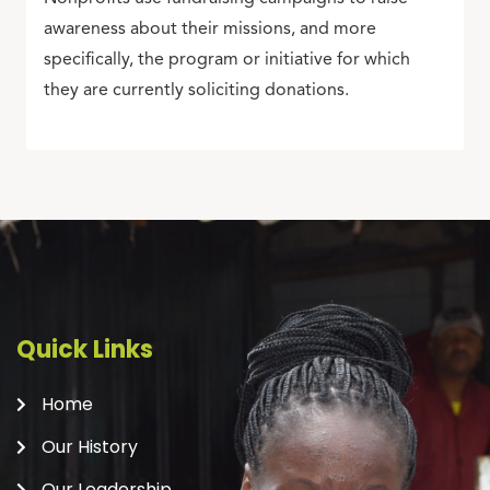
awareness about their missions, and more
specifically, the program or initiative for which
they are currently soliciting donations.
Quick Links
Home
Our History
Our Leadership