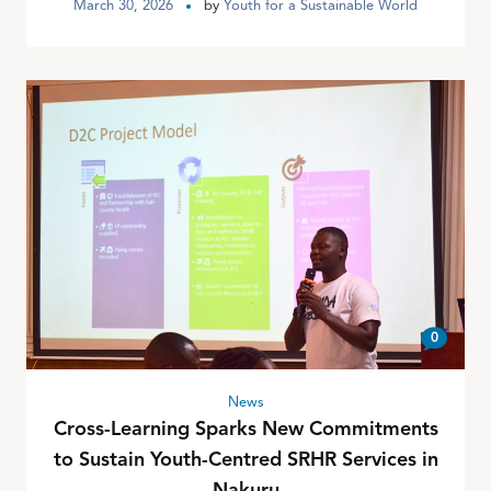
March 30, 2026
by
Youth for a Sustainable World
0
News
Cross-Learning Sparks New Commitments
to Sustain Youth-Centred SRHR Services in
Nakuru