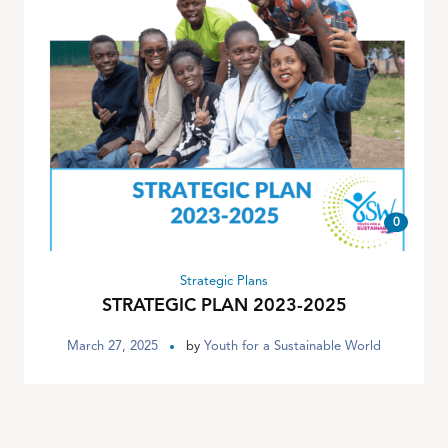
0
Strategic Plans
STRATEGIC PLAN 2023-2025
March 27, 2025
by
Youth for a Sustainable World