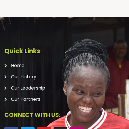
Quick Links
Home
Our History
Our Leadership
Our Partners
CONNECT WITH US: