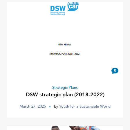
0
Strategic Plans
DSW strategic plan (2018-2022)
March 27, 2025
by
Youth for a Sustainable World