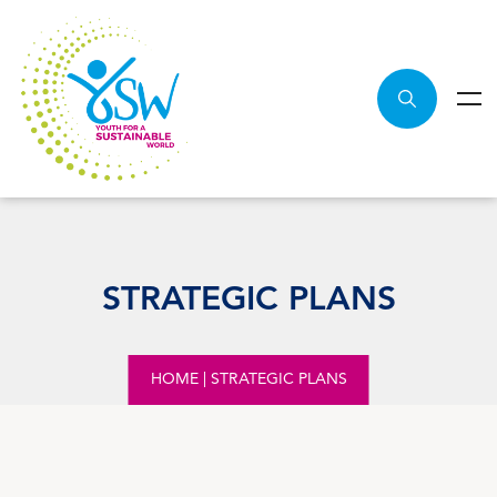
STRATEGIC PLANS
HOME
|
STRATEGIC PLANS