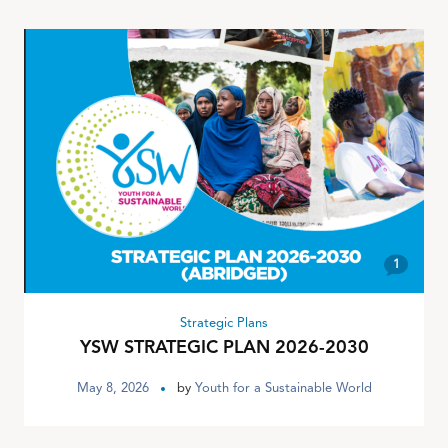
1
Strategic Plans
YSW STRATEGIC PLAN 2026-2030
May 8, 2026
by
Youth for a Sustainable World