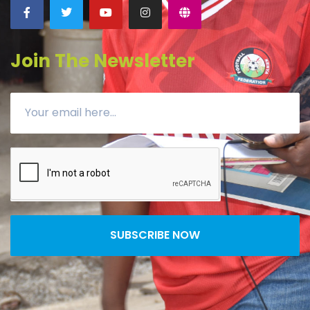
Join The Newsletter
SUBSCRIBE NOW