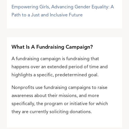
Empowering Girls, Advancing Gender Equality: A
Path to a Just and Inclusive Future
What Is A Fundraising Campaign?
A fundraising campaign is fundraising that
happens over an extended period of time and
highlights a specific, predetermined goal.
Nonprofits use fundraising campaigns to raise
awareness about their missions, and more
specifically, the program or initiative for which
they are currently soliciting donations.