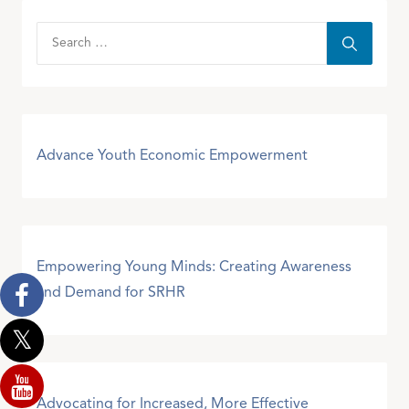
Advance Youth Economic Empowerment
Empowering Young Minds: Creating Awareness
and Demand for SRHR
Advocating for Increased, More Effective