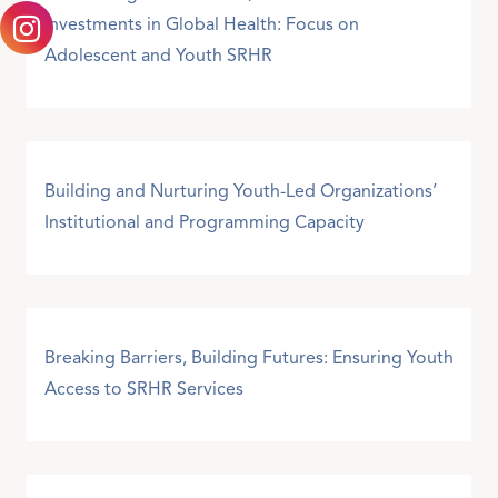
Investments in Global Health: Focus on
Adolescent and Youth SRHR
Building and Nurturing Youth-Led Organizations’
Institutional and Programming Capacity
Breaking Barriers, Building Futures: Ensuring Youth
Access to SRHR Services