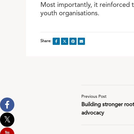
Most importantly, it reinforced 
youth organisations.
Share:
Previous Post
Building stronger roo
advocacy