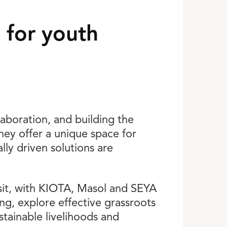
 for youth
laboration, and building the
hey offer a unique space for
ly driven solutions are
visit, with KIOTA, Masol and SEYA
ng, explore effective grassroots
ainable livelihoods and