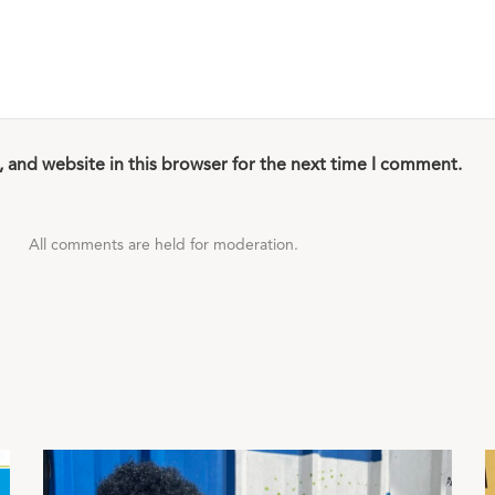
 and website in this browser for the next time I comment.
All comments are held for moderation.