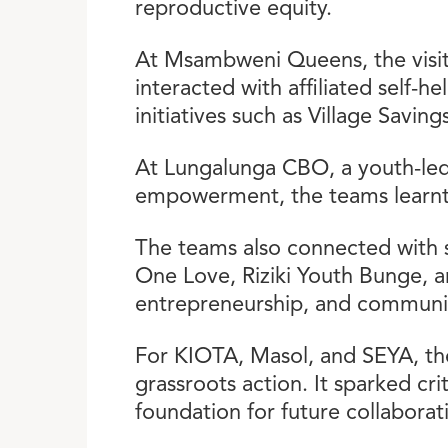
reproductive equity.
At Msambweni Queens, the visit
interacted with affiliated self-
initiatives such as Village Savin
At Lungalunga CBO, a youth-led
empowerment, the teams learnt
The teams also connected with s
One Love, Riziki Youth Bunge, a
entrepreneurship, and communi
For KIOTA, Masol, and SEYA, the
grassroots action. It sparked cri
foundation for future collaborat