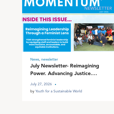
News
,
newsletter
July Newsletter- Reimagining
Power. Advancing Justice.
Transforming Communities
July 27, 2026
by
Youth for a Sustainable World