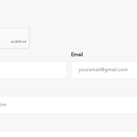
Email