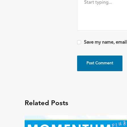
Save my name, email,
Related Posts