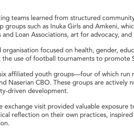
ing teams learned from structured community
help groups such as Inuka Girls and Amkeni, wh
gs and Loan Associations, art for advocacy, and 
 organisation focused on health, gender, edu
 the use of football tournaments to promote
ix affiliated youth groups—four of which run
nd Naserian CBO. These groups are actively nu
ty-driven development.
 exchange visit provided valuable exposure to
tical reflection on their own practices, inspire
ion.