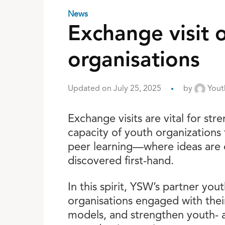
News
Exchange visit o
organisations
Updated on July 25, 2025
by
Youth
Exchange visits are vital for st
capacity of youth organizations
peer learning—where ideas are e
discovered first-hand.
In this spirit, YSW’s partner yo
organisations engaged with thei
models, and strengthen youth- 