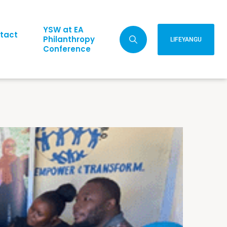
YSW at EA
tact
Philanthropy
LIFEYANGU
Conference