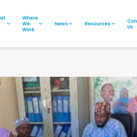
at
Where
Con
We
News
Resources
Us
Work