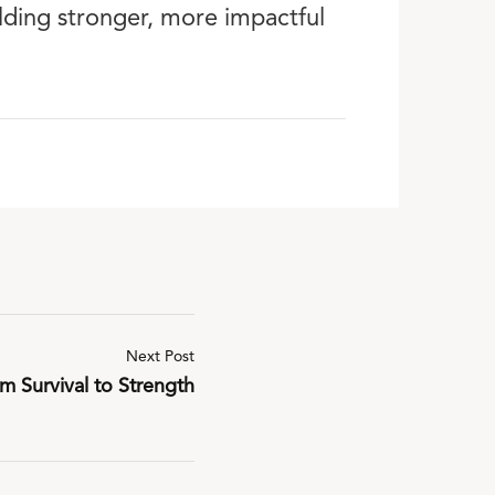
ilding stronger, more impactful
Next Post
m Survival to Strength