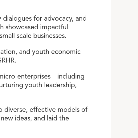
 dialogues for advocacy, and
ich showcased impactful
small scale businesses.
cation, and youth economic
 SRHR.
 micro-enterprises—including
rturing youth leadership,
 diverse, effective models of
d new ideas, and laid the