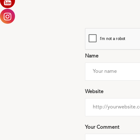
Name
Website
Your Comment