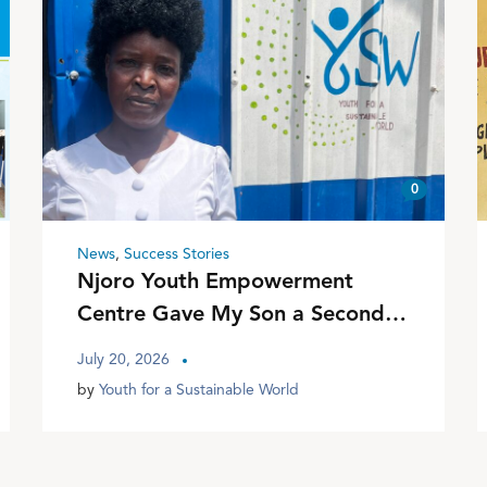
0
News
,
Success Stories
Njoro Youth Empowerment
Centre Gave My Son a Second
Chance
July 20, 2026
by
Youth for a Sustainable World