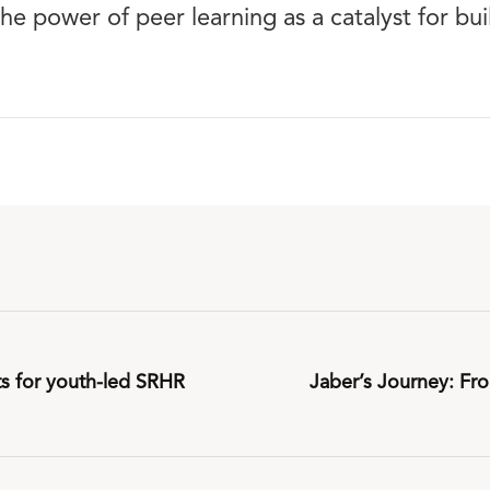
the power of peer learning as a catalyst for bu
ts for youth-led SRHR
Jaber’s Journey: Fro