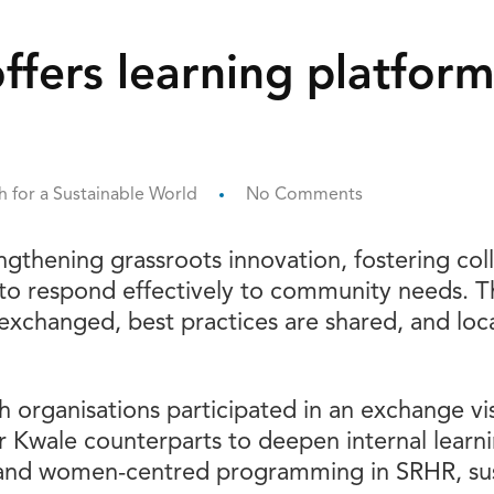
ffers learning platform
 for a Sustainable World
No Comments
rengthening grassroots innovation, fostering col
 to respond effectively to community needs. T
xchanged, best practices are shared, and local
uth organisations participated in an exchange 
r Kwale counterparts to deepen internal learni
and women-centred programming in SRHR, sust