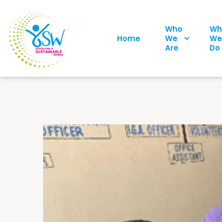
Who
Wh
Home
We
We
Are
Do