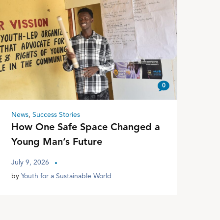
0
News
,
Success Stories
How One Safe Space Changed a
Young Man’s Future
July 9, 2026
by
Youth for a Sustainable World