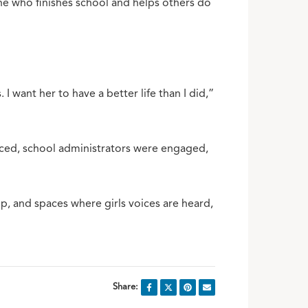
ne who finishes school and helps others do
 want her to have a better life than I did,”
urced, school administrators were engaged,
, and spaces where girls voices are heard,
Share: