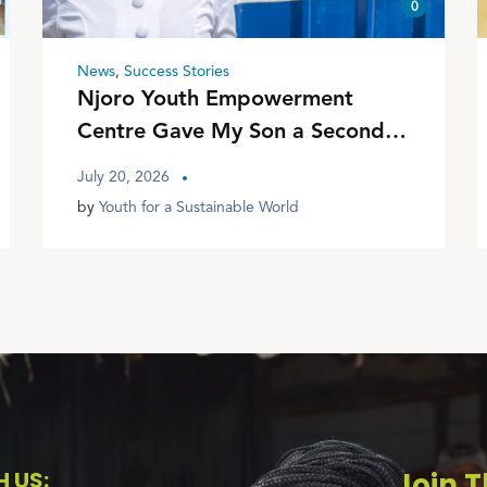
0
News
,
Success Stories
Njoro Youth Empowerment
Centre Gave My Son a Second
Chance
July 20, 2026
by
Youth for a Sustainable World
 US:
Join T