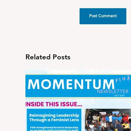
Related Posts