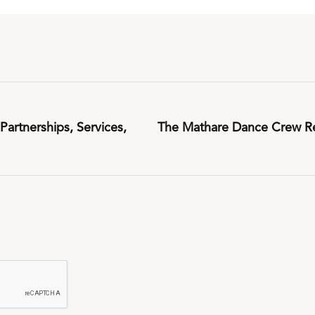
artnerships, Services,
The Mathare Dance Crew Re