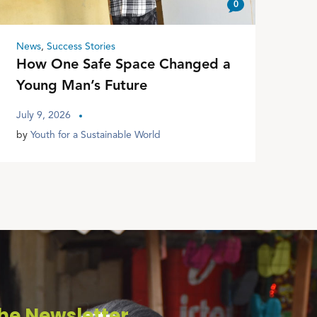
0
News
,
Success Stories
How One Safe Space Changed a
Young Man’s Future
July 9, 2026
by
Youth for a Sustainable World
he Newsletter