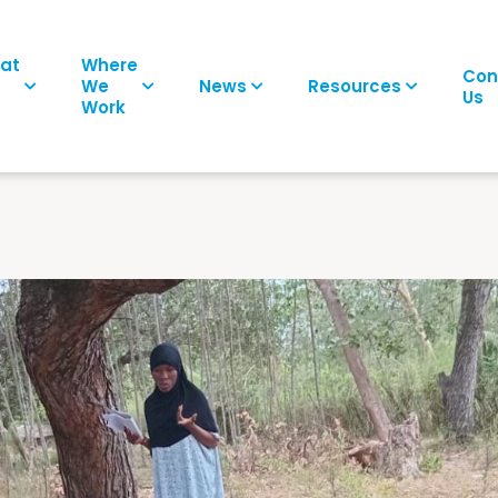
at
Where
Con
We
News
Resources
Us
Work