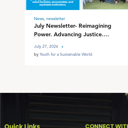
News
,
newsletter
July Newsletter- Reimagining
Power. Advancing Justice.
Transforming Communities
July 27, 2026
by
Youth for a Sustainable World
Quick Links
CONNECT WITH