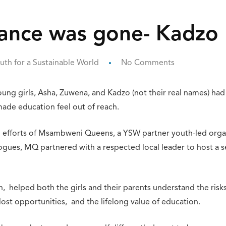
hance was gone- Kadzo
uth for a Sustainable World
No Comments
ung girls, Asha, Zuwena, and Kadzo (not their real names) ha
made education feel out of reach.
efforts of Msambweni Queens, a YSW partner youth-led organi
gues, MQ partnered with a respected local leader to host a ser
 helped both the girls and their parents understand the risks
ost opportunities, and the lifelong value of education.