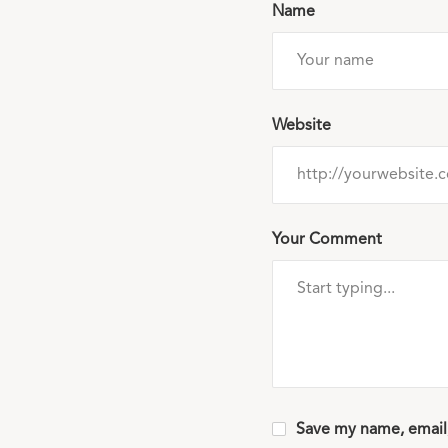
Name
Website
Your Comment
Save my name, email,