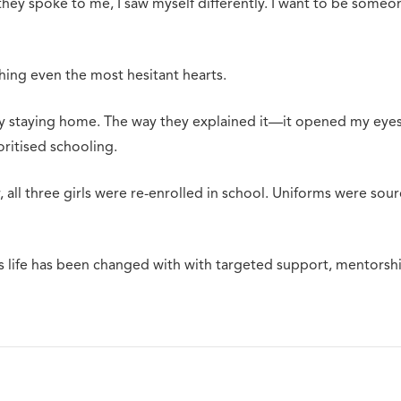
ey spoke to me, I saw myself differently. I want to be someo
ing even the most hesitant hearts.
y staying home. The way they explained it—it opened my eyes. I
oritised schooling.
 all three girls were re-enrolled in school. Uniforms were so
 life has been changed with with targeted support, mentorship