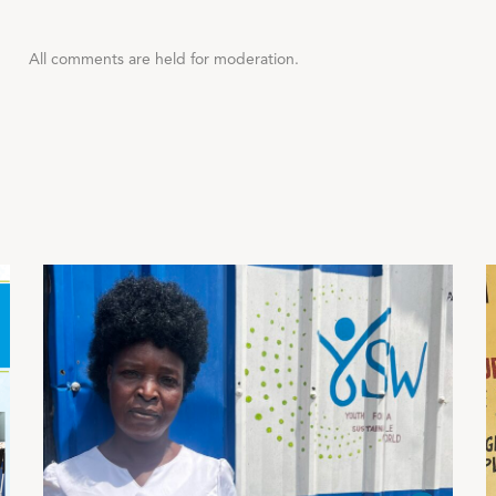
All comments are held for moderation.