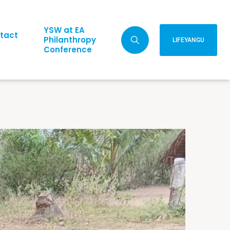
YSW at EA
tact
Philanthropy
LIFEYANGU
Conference