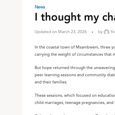
News
I thought my c
Updated on March 23, 2026
by
Yo
In the coastal town of Msambweni, three yo
carrying the weight of circumstances that 
But hope returned through the unwavering 
peer learning sessions and community dialo
and their families.
These sessions, which focused on education,
child marriages, teenage pregnancies, and l