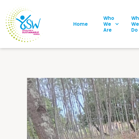
Who
Wh
Home
We
We
Are
Do