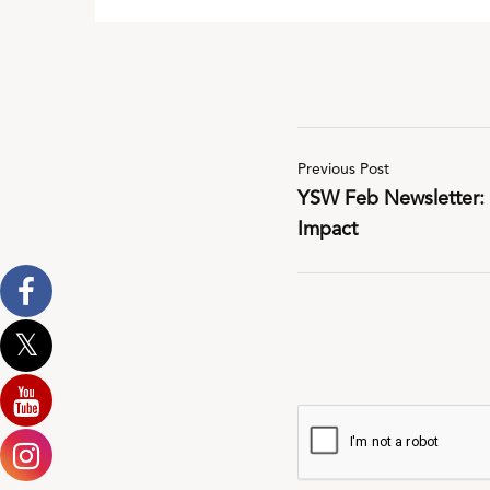
Previous Post
YSW Feb Newsletter: P
Impact