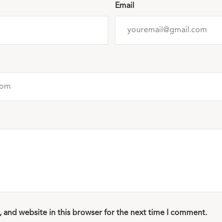
Email
 and website in this browser for the next time I comment.