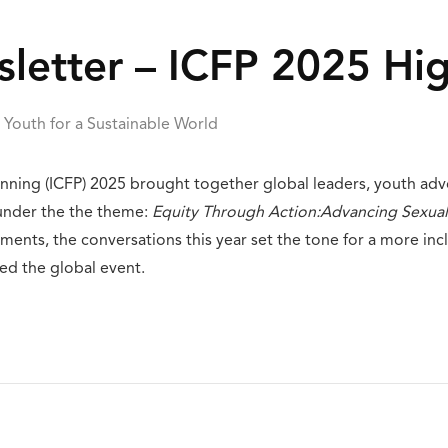
etter – ICFP 2025 Hig
Youth for a Sustainable World
lanning (ICFP) 2025 brought together global leaders, youth ad
 under the the theme:
Equity Through Action:Advancing Sexual
nts, the conversations this year set the tone for a more inc
ed the global event.