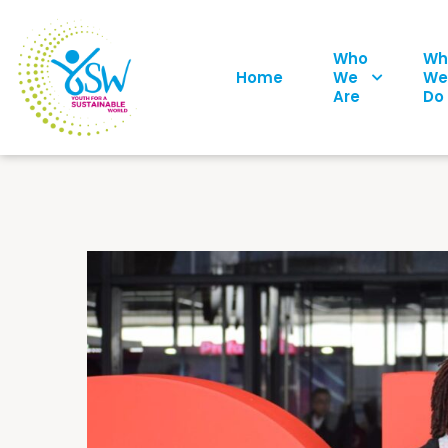
Who
Wh
Home
We
We
Are
Do