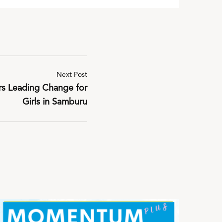
Next Post
rs Leading Change for
Girls in Samburu