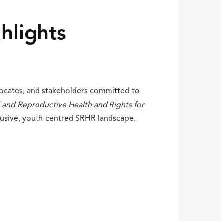
hlights
vocates, and stakeholders committed to
 and Reproductive Health and Rights for
lusive, youth-centred SRHR landscape.