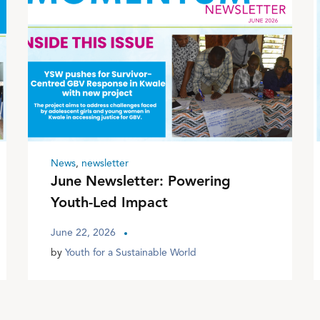
News
,
newsletter
June Newsletter: Powering
Youth-Led Impact
June 22, 2026
by
Youth for a Sustainable World