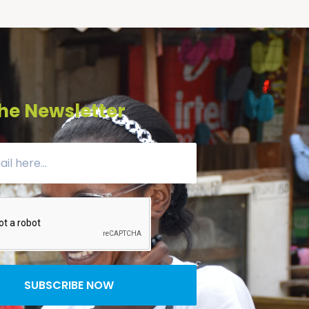
he Newsletter
SUBSCRIBE NOW