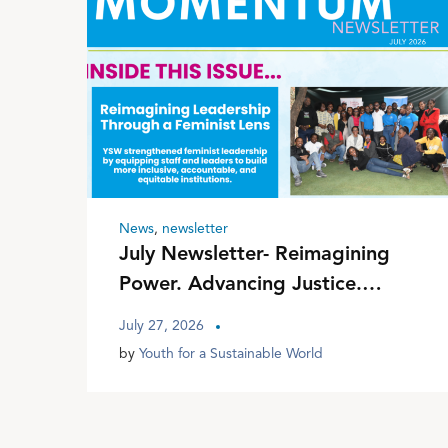
News
,
newsletter
July Newsletter- Reimagining
Power. Advancing Justice.
Transforming Communities
July 27, 2026
by
Youth for a Sustainable World