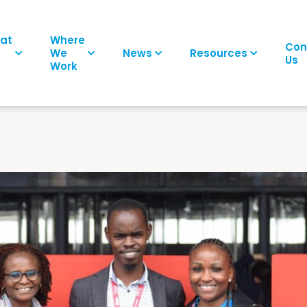
at
Where
Con
We
News
Resources
Us
Work