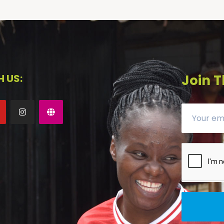
 US:
Join T