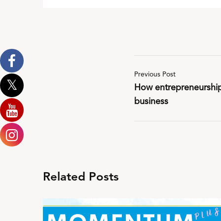
Previous Post
How entrepreneurship 
business
Related Posts