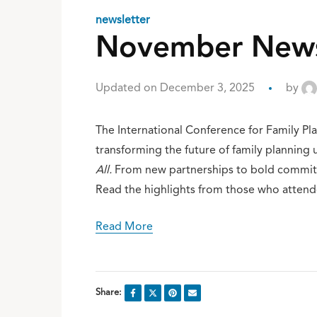
newsletter
November Newsl
Updated on December 3, 2025
by
The International Conference for Family P
transforming the future of family planning
All.
From new partnerships to bold commitme
Read the highlights from those who attend
Read More
Share: