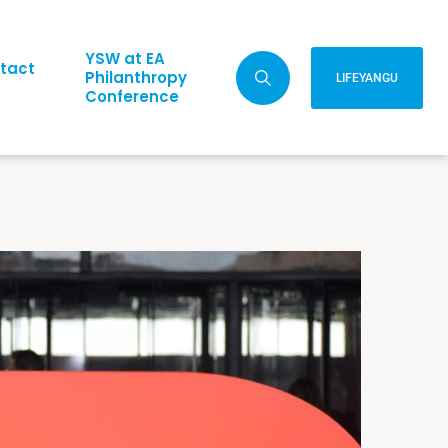
YSW at EA
tact
Philanthropy
LIFEYANGU
Conference