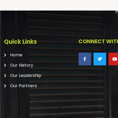
Quick Links
CONNECT WITH
Home
Our History
Our Leadership
Our Partners