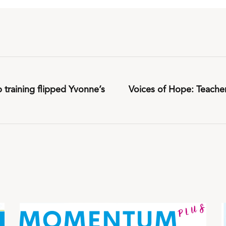
training flipped Yvonne’s
Voices of Hope: Teache