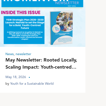
News
,
newsletter
May Newsletter: Rooted Locally,
Scaling Impact: Youth-centred
Interventions for Equitable
May 18, 2026
Futures
by
Youth for a Sustainable World