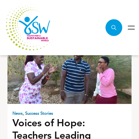
News
,
Success Stories
Voices of Hope:
Teachers Leading