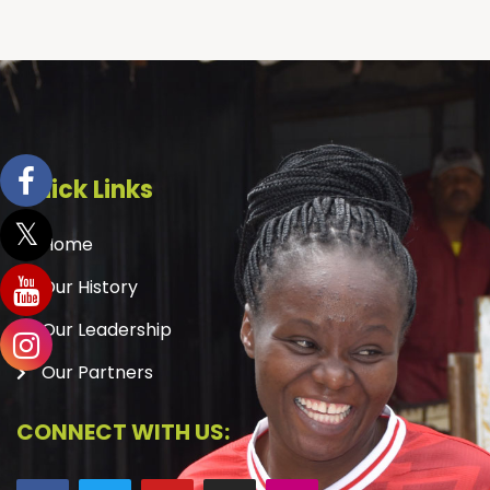
Quick Links
Home
Our History
Our Leadership
Our Partners
CONNECT WITH US: