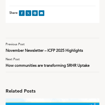
Share:
Previous Post
November Newsletter – ICFP 2025 Highlights
Next Post
How communities are transforming SRHR Uptake
Related Posts