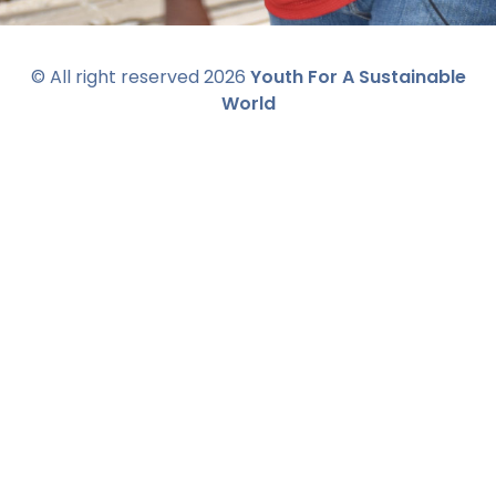
© All right reserved
2026
Youth For A Sustainable
World