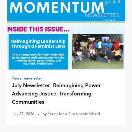
News
,
newsletter
July Newsletter- Reimagining Power.
Advancing Justice. Transforming
Communities
July 27, 2026
by
Youth for a Sustainable World