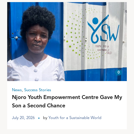
0
News
,
Success Stories
Njoro Youth Empowerment Centre Gave My
Son a Second Chance
July 20, 2026
by
Youth for a Sustainable World