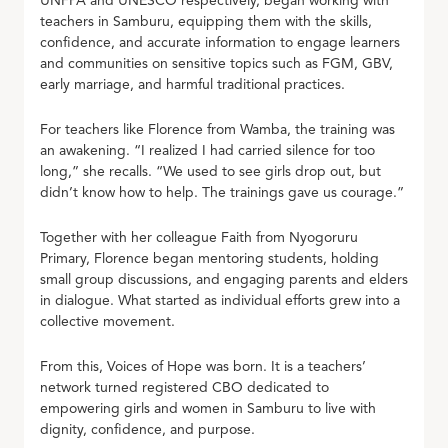
UNFPA and UNESCO respectively, began working with
teachers in Samburu, equipping them with the skills,
confidence, and accurate information to engage learners
and communities on sensitive topics such as FGM, GBV,
early marriage, and harmful traditional practices.
For teachers like Florence from Wamba, the training was
an awakening. “I realized I had carried silence for too
long,” she recalls. “We used to see girls drop out, but
didn’t know how to help. The trainings gave us courage.”
Together with her colleague Faith from Nyogoruru
Primary, Florence began mentoring students, holding
small group discussions, and engaging parents and elders
in dialogue. What started as individual efforts grew into a
collective movement.
From this, Voices of Hope was born. It is a teachers’
network turned registered CBO dedicated to
empowering girls and women in Samburu to live with
dignity, confidence, and purpose.