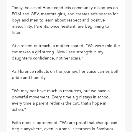
Today, Voices of Hope conducts community dialogues on
FGM and GBV, mentors girls, and creates safe spaces for
boys and men to learn about respect and positive
masculinity. Parents, once hesitant, are beginning to
listen.
At a recent outreach, a mother shared, “We were told the
cut makes a girl strong. Now I see strength in my
daughter’s confidence, not her scars.”
As Florence reflects on the journey, her voice carries both
pride and humility.
“We may not have much in resources, but we have a
powerful movement. Every time a girl stays in school,
every time a parent rethinks the cut, that’s hope in
action.”
Faith nods in agreement. “We are proof that change can
begin anywhere, even in a small classroom in Samburu.