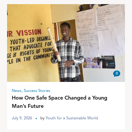
0
News
,
Success Stories
How One Safe Space Changed a Young
Man’s Future
July 9, 2026
by
Youth for a Sustainable World