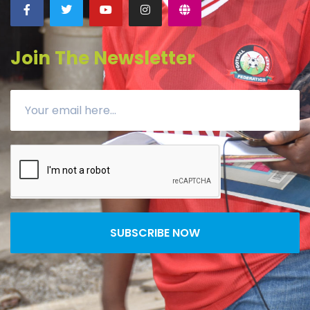
Join The Newsletter
SUBSCRIBE NOW