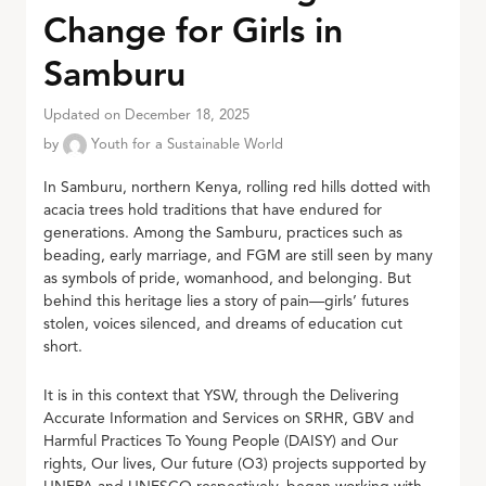
Change for Girls in
Samburu
Updated on December 18, 2025
by
Youth for a Sustainable World
In Samburu, northern Kenya, rolling red hills dotted with
acacia trees hold traditions that have endured for
generations. Among the Samburu, practices such as
beading, early marriage, and FGM are still seen by many
as symbols of pride, womanhood, and belonging. But
behind this heritage lies a story of pain—girls’ futures
stolen, voices silenced, and dreams of education cut
short.
It is in this context that YSW, through the Delivering
Accurate Information and Services on SRHR, GBV and
Harmful Practices To Young People (DAISY) and Our
rights, Our lives, Our future (O3) projects supported by