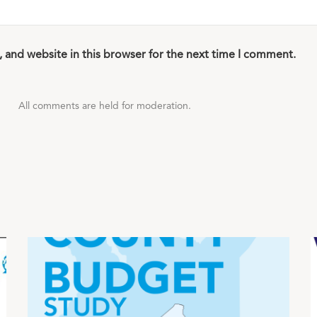
 and website in this browser for the next time I comment.
All comments are held for moderation.