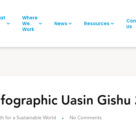
at
Where
Con
We
News
Resources
Us
Work
nfographic Uasin Gishu
h for a Sustainable World
No Comments