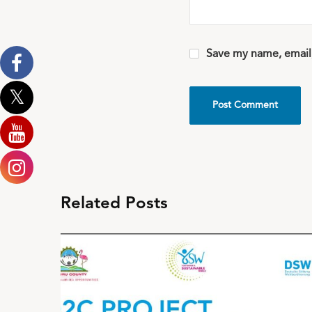
Save my name, email,
Related Posts