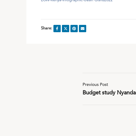
DSW-Kenya-Infographic-Uasin Gishu2022
Share:
Previous Post
Budget study Nyanda