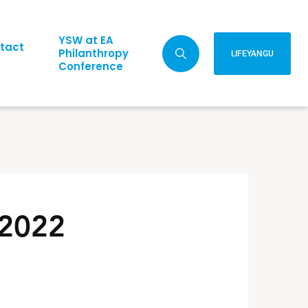
YSW at EA
tact
Philanthropy
LIFEYANGU
Conference
 2022