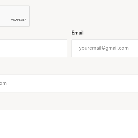
Email