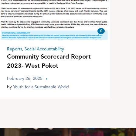
0
Reports
,
Social Accountability
Community Scorecard Report
2023- West Pokot
February 26, 2025
by
Youth for a Sustainable World