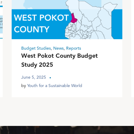
Budget Studies
,
News
,
Reports
West Pokot County Budget
Study 2025
June 5, 2025
by
Youth for a Sustainable World