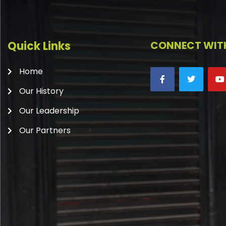
Quick Links
CONNECT WITH
Home
Our History
Our Leadership
Our Partners