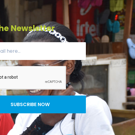
he Newsletter
SUBSCRIBE NOW