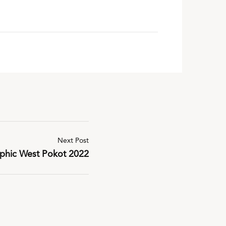
Next Post
aphic West Pokot 2022