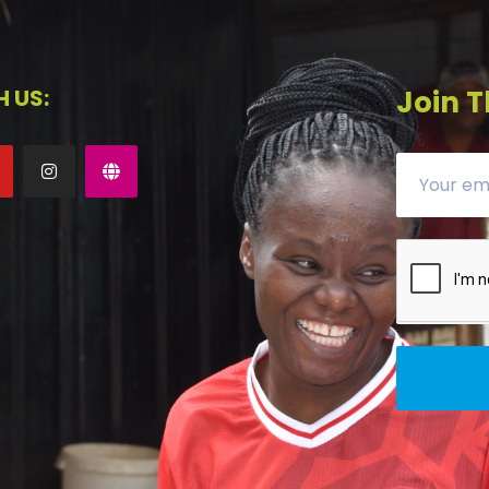
 US:
Join T