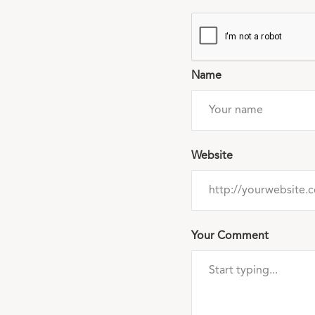
Name
Website
Your Comment