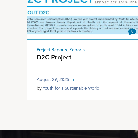
0
Project Reports
,
Reports
D2C Project
August 29, 2025
by
Youth for a Sustainable World