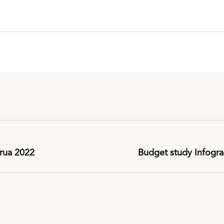
rua 2022
Budget study Infogr