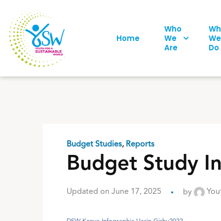
Who
Wh
Home
We
We
Are
Do
Budget Studies
,
Reports
Budget Study I
Updated on June 17, 2025
by
Yout