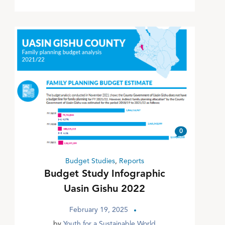
0
Budget Studies
,
Reports
Budget Study Infographic
Uasin Gishu 2022
February 19, 2025
by
Youth for a Sustainable World