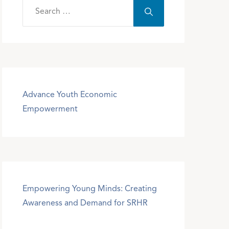
Advance Youth Economic
Empowerment
Empowering Young Minds: Creating
Awareness and Demand for SRHR