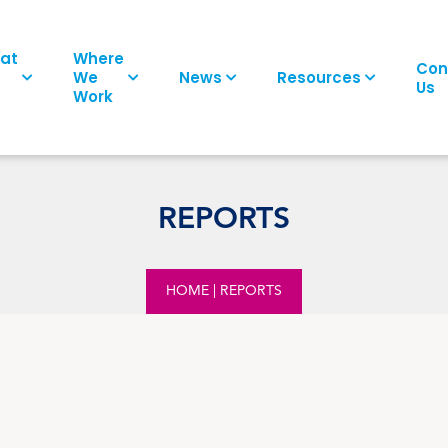
at
Where
Con
We
News
Resources
Us
Work
REPORTS
HOME
|
REPORTS