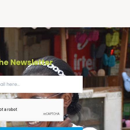
he Newsletter