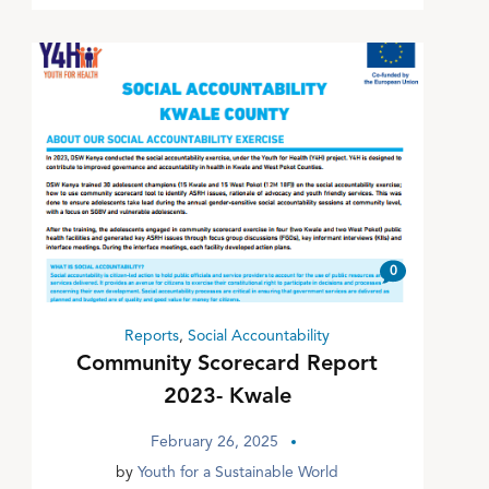
0
Reports
,
Social Accountability
Community Scorecard Report
2023- Kwale
February 26, 2025
by
Youth for a Sustainable World