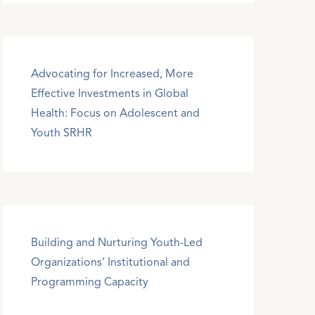
Advocating for Increased, More
Effective Investments in Global
Health: Focus on Adolescent and
Youth SRHR
Building and Nurturing Youth-Led
Organizations’ Institutional and
Programming Capacity