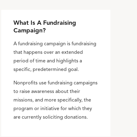
What Is A Fundraising
Campaign?
A fundraising campaign is fundraising
that happens over an extended
period of time and highlights a
specific, predetermined goal.
Nonprofits use fundraising campaigns
to raise awareness about their
missions, and more specifically, the
program or initiative for which they
are currently soliciting donations.