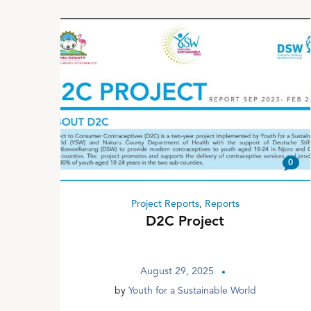
0
Project Reports
,
Reports
D2C Project
August 29, 2025
by
Youth for a Sustainable World