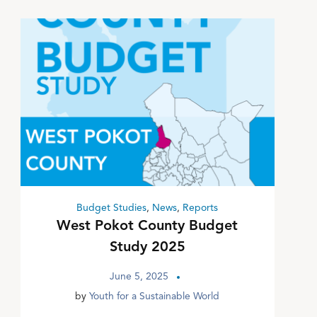
Budget Studies
,
News
,
Reports
West Pokot County Budget
Study 2025
June 5, 2025
by
Youth for a Sustainable World