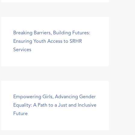
Breaking Barriers, Building Futures:
Ensuring Youth Access to SRHR
Services
Empowering Girls, Advancing Gender
Equality: A Path to a Just and Inclusive
Future