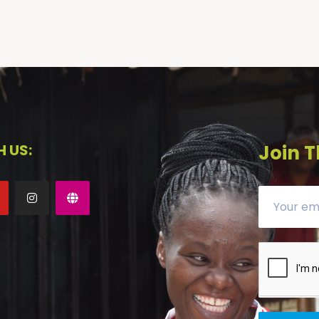
 US:
Join T