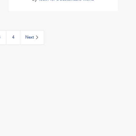
3
4
Next