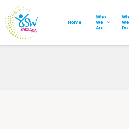
Who
Wh
Home
We
We
Are
Do