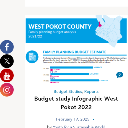
0
Budget Studies
,
Reports
Budget study Infographic West
Pokot 2022
February 19, 2025
by
Youth for a Sustainable World