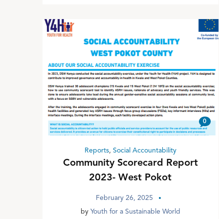
0
Reports
,
Social Accountability
Community Scorecard Report
2023- West Pokot
February 26, 2025
by
Youth for a Sustainable World