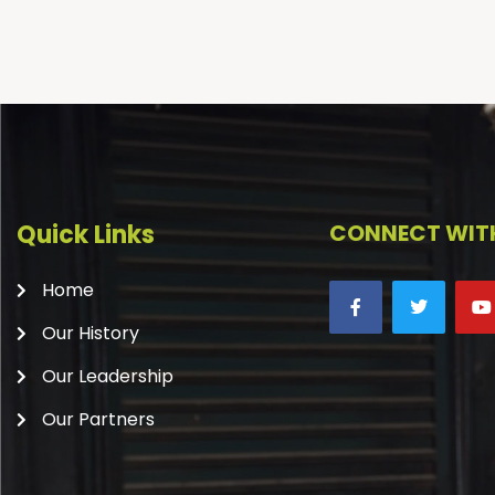
Quick Links
CONNECT WITH
Home
Our History
Our Leadership
Our Partners