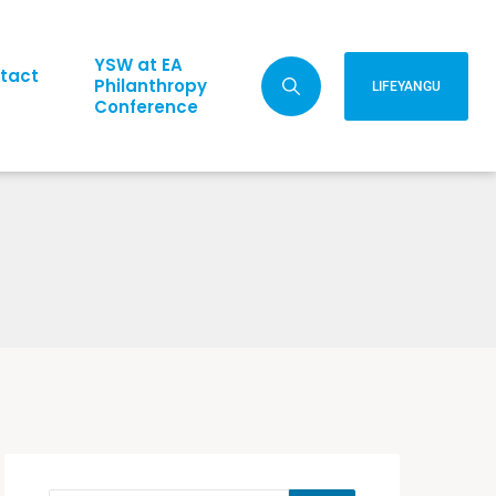
YSW at EA
tact
Philanthropy
LIFEYANGU
Conference