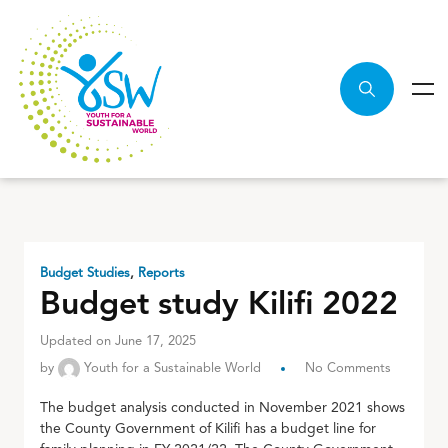
Budget Studies
,
Reports
Budget study Kilifi 2022
Updated on June 17, 2025
by
Youth for a Sustainable World
No Comments
The budget analysis conducted in November 2021 shows
the County Government of Kilifi has a budget line for