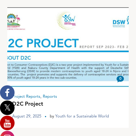
0
Project Reports
,
Reports
D2C Project
August 29, 2025
by
Youth for a Sustainable World