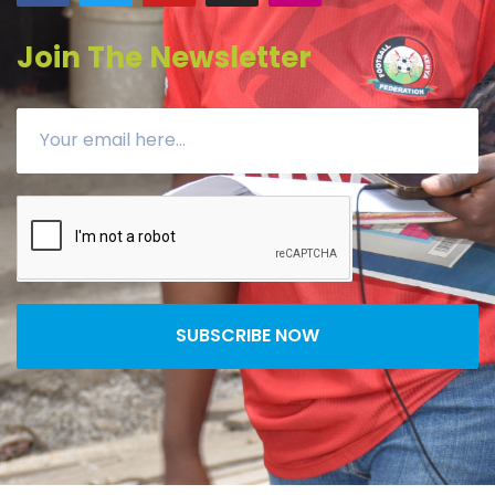
Join The Newsletter
SUBSCRIBE NOW