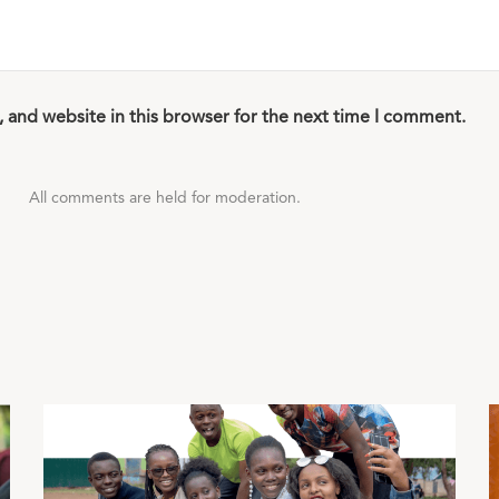
 and website in this browser for the next time I comment.
All comments are held for moderation.