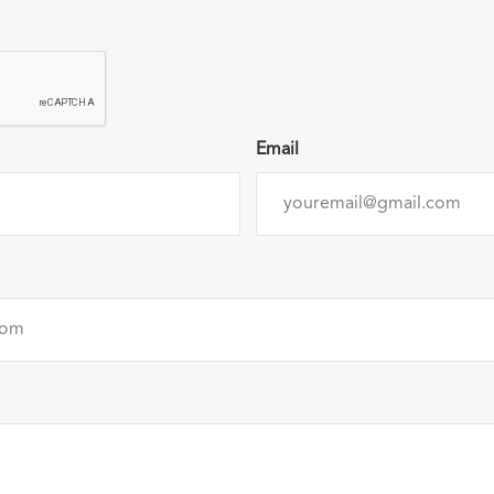
Email