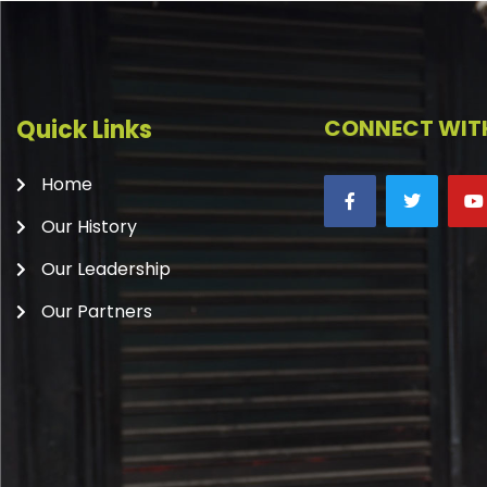
Quick Links
CONNECT WITH
Home
Our History
Our Leadership
Our Partners