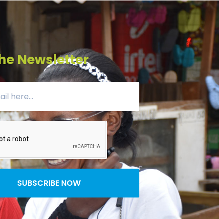
he Newsletter
SUBSCRIBE NOW