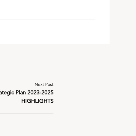
Next Post
tegic Plan 2023-2025
HIGHLIGHTS