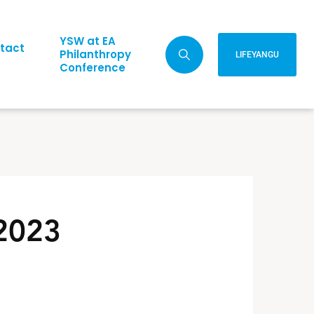
YSW at EA
tact
Philanthropy
LIFEYANGU
Conference
 2023