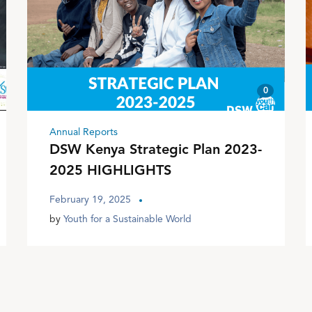
0
Annual Reports
DSW Kenya Strategic Plan 2023-
2025 HIGHLIGHTS
February 19, 2025
by
Youth for a Sustainable World