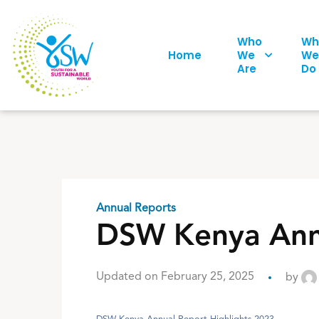
Who
Wh
Home
We
We
Are
Do
Annual Reports
DSW Kenya Annu
Updated on February 25, 2025
by