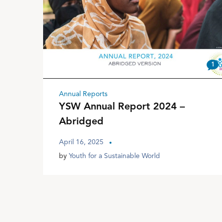
1
Annual Reports
YSW Annual Report 2024 –
Abridged
April 16, 2025
by
Youth for a Sustainable World