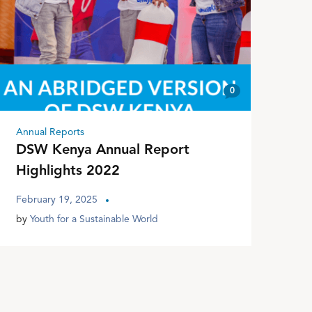
0
Annual Reports
DSW Kenya Annual Report
Highlights 2022
February 19, 2025
by
Youth for a Sustainable World