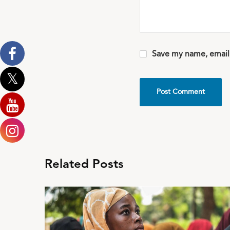
Save my name, email,
Related Posts