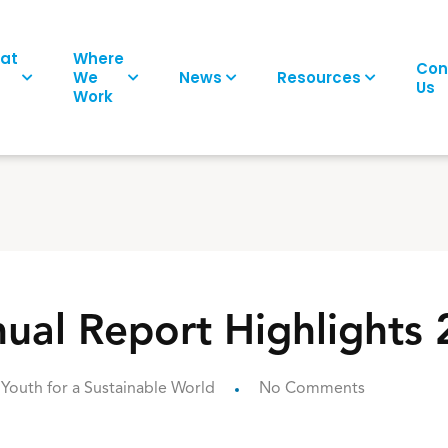
at
Where
Con
We
News
Resources
Us
Work
al Report Highlights
Youth for a Sustainable World
No Comments