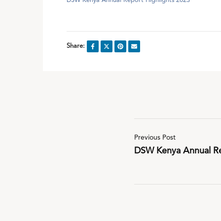
DSW Kenya Annual Report Highlights 2023
Share:
Previous Post
DSW Kenya Annual Re