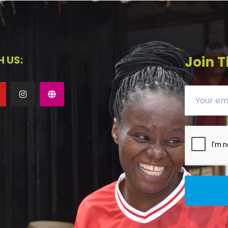
 US:
Join T