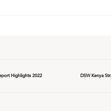
port Highlights 2022
DSW Kenya Stra