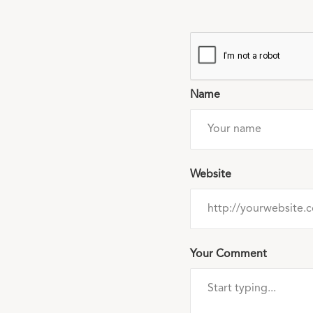
Name
Website
Your Comment