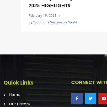
2025 HIGHLIGHTS
February 19, 2025
by
Youth for a Sustainable World
Quick Links
CONNECT WITH
Home
Our History