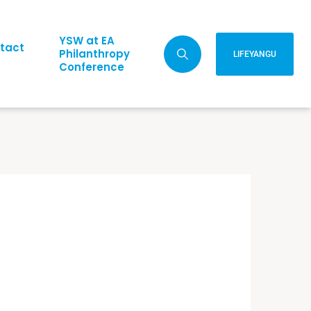
YSW at EA
tact
Philanthropy
LIFEYANGU
Conference