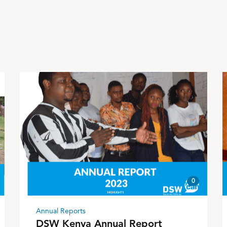
0
Annual Reports
DSW Kenya Annual Report