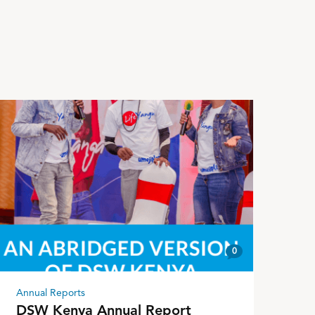
0
Annual Reports
DSW Kenya Annual Report