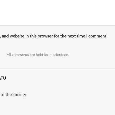
 and website in this browser for the next time I comment.
All comments are held for moderation.
ATU
to the society