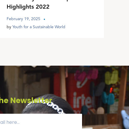
Highlights 2022
February 19, 2025
by
Youth for a Sustainable World
he Newsletter