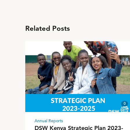
Related Posts
0
Annual Reports
DSW Kenya Strategic Plan 2023-