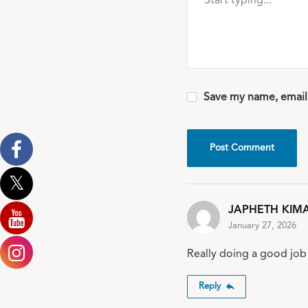
Save my name, email,
JAPHETH KIM
January 27, 2026
Really doing a good job 
Reply