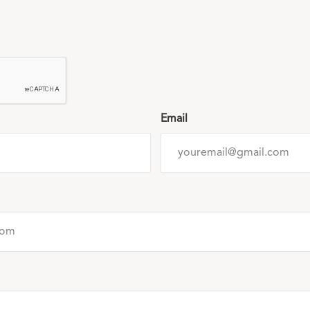
Email