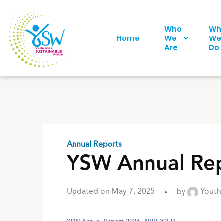
Who
Wh
Home
We
We
Are
Do
Annual Reports
YSW Annual Rep
Updated on May 7, 2025
by
Youth 