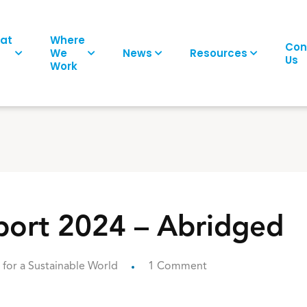
at
Where
Con
We
News
Resources
Us
Work
ort 2024 – Abridged
for a Sustainable World
1 Comment