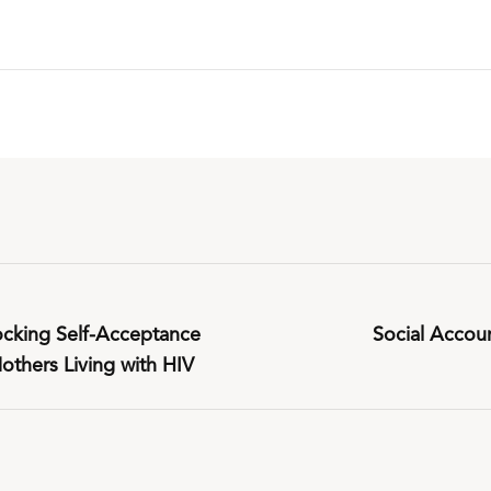
cking Self-Acceptance
Social Accoun
thers Living with HIV