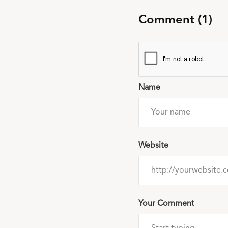
Comment (1)
Name
Website
Your Comment