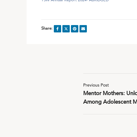
YSW Annual Report 2024- ABRIDGED
Share:
Previous Post
Mentor Mothers: Unlo
Among Adolescent Mo