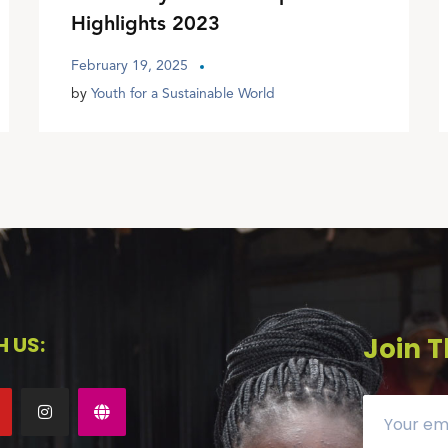
Highlights 2023
February 19, 2025
by
Youth for a Sustainable World
 US:
Join T