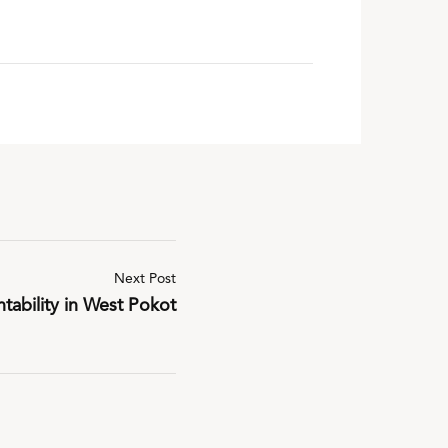
Next Post
tability in West Pokot