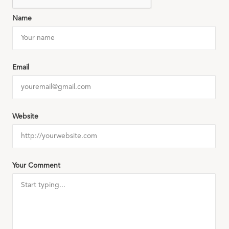
Name
Email
Website
Your Comment