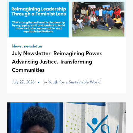
News
,
newsletter
July Newsletter- Reimagining Power.
Advancing Justice. Transforming
Communities
July 27, 2026
by
Youth for a Sustainable World