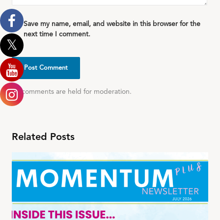
Save my name, email, and website in this browser for the
next time I comment.
All comments are held for moderation.
Related Posts