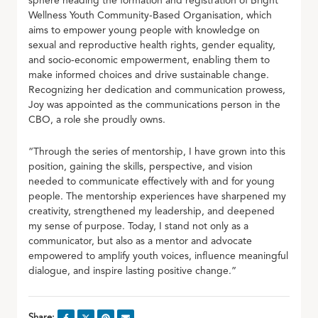
sphere heading the formation and registration of Bright
Wellness Youth Community-Based Organisation, which
aims to empower young people with knowledge on
sexual and reproductive health rights, gender equality,
and socio-economic empowerment, enabling them to
make informed choices and drive sustainable change.
Recognizing her dedication and communication prowess,
Joy was appointed as the communications person in the
CBO, a role she proudly owns.
“Through the series of mentorship, I have grown into this
position, gaining the skills, perspective, and vision
needed to communicate effectively with and for young
people. The mentorship experiences have sharpened my
creativity, strengthened my leadership, and deepened
my sense of purpose. Today, I stand not only as a
communicator, but also as a mentor and advocate
empowered to amplify youth voices, influence meaningful
dialogue, and inspire lasting positive change.”
Share: