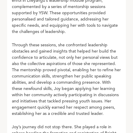
enrol in Lifeyangu’s leadership module program,
complemented by a series of mentorship sessions
supported by YSW. These opportunities provided
personalised and tailored guidance, addressing her
specific needs, and equipping her with tools to navigate
the challenges of leadership.
Through these sessions, she confronted leadership
obstacles and gained insights that helped her build the
confidence to articulate, not only her personal views but
also the collective aspirations of those she represented.
The mentorship proved pivotal, enabling her to refine her
communication skills, strengthen her public speaking
abilities, and develop a commanding presence. With
these newfound skills, Joy began applying her learning
within her community actively participating in discussions
and initiatives that tackled pressing youth issues. Her
engagement quickly earned her respect among peers,
establishing her as a credible and trusted leader.
Joy’s journey did not stop there. She played a role in