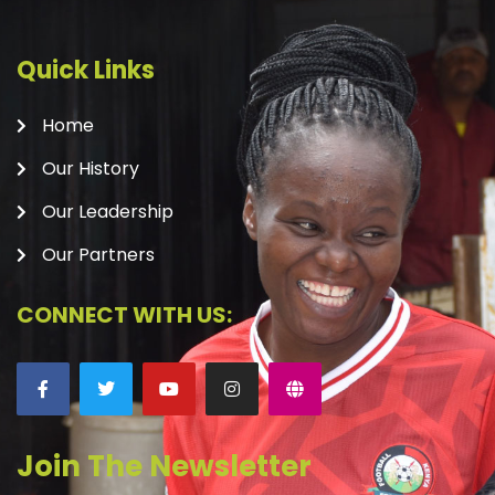
Quick Links
Home
Our History
Our Leadership
Our Partners
CONNECT WITH US:
Join The Newsletter