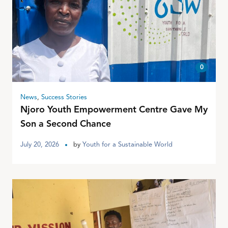
0
News
,
Success Stories
Njoro Youth Empowerment Centre Gave My
Son a Second Chance
July 20, 2026
by
Youth for a Sustainable World