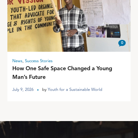
0
News
,
Success Stories
How One Safe Space Changed a Young
Man’s Future
July 9, 2026
by
Youth for a Sustainable World