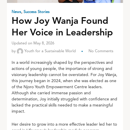
News
,
Success Stories
How Joy Wanja Found
Her Voice in Leadership
Updated on May 8, 2026
by
Youth for a Sustainable World
No Comments
In a world increasingly shaped by the perspectives and
actions of young people, the importance of strong and
visionary leadership cannot be overstated. For Joy Wanja,
this journey began in 2024, when she was elected as one
of the Njoro Youth Empowerment Centre leaders.
Although she carried immense passion and
determination, Joy initially struggled with confidence and
lacked the practical skills needed to make a meaningful
impact.
Her desire to grow into a more effective leader led her to