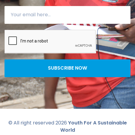
SUBSCRIBE NOW
© All right reserved
2026
Youth For A Sustainable
World