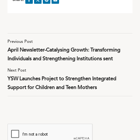
Previous Post
April Newsletter-Catalysing Growth: Transforming
Individuals and Strengthening Institutions sent
Next Post
YSW Launches Project to Strengthen Integrated
Support for Children and Teen Mothers