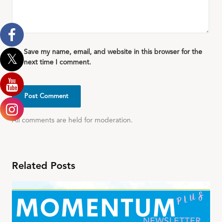
Save my name, email, and website in this browser for the
next time I comment.
All comments are held for moderation.
Related Posts