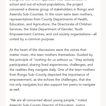
school and out-of-school populations, the project
convened a diverse group of stakeholders in Rongo and
Awendo Sub-Counties. In the room were teen mothers,
representatives from County Departments of Health,
Education, and Agriculture, the Directorate of Children
Services, the State Department of Gender, Youth
Empowerment Centres, and civil society organizations—all
united by a common purpose.
At the heart of the discussions were the voices that
matter most—the teen mothers themselves. Guided by
the principle of
“nothing for us without us,”
they actively
participated, sharing lived experiences, challenges, and
the realities they navigate daily. One of the teen mothers
from Rongo Sub–County depicted the importance of
empowerment, as she echoes the challenges, that she
not only navigates but also support her peers to navigate
as well.
“We are all concerned about young people,” noted
Awendo Sub-County Director of Education, Justus