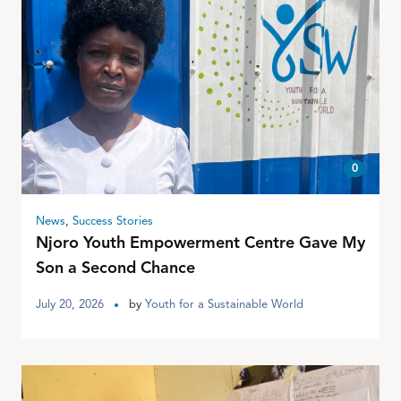
0
News
,
Success Stories
Njoro Youth Empowerment Centre Gave My
Son a Second Chance
July 20, 2026
by
Youth for a Sustainable World