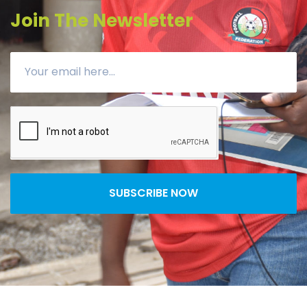
Join The Newsletter
SUBSCRIBE NOW