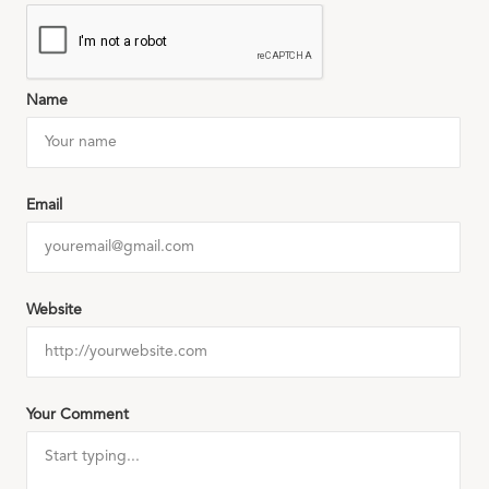
Name
Email
Website
Your Comment