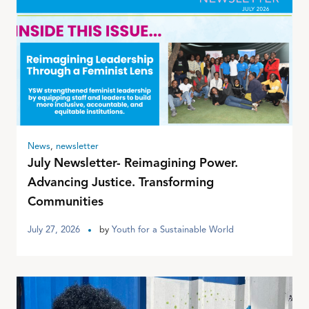
News
,
newsletter
July Newsletter- Reimagining Power.
Advancing Justice. Transforming
Communities
July 27, 2026
by
Youth for a Sustainable World