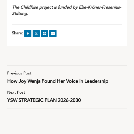
The ChildRise project is funded by Else-Kröner-Fresenius-
Stiftung.
Share:
Previous Post
How Joy Wanja Found Her Voice in Leadership
Next Post
YSW STRATEGIC PLAN 2026-2030