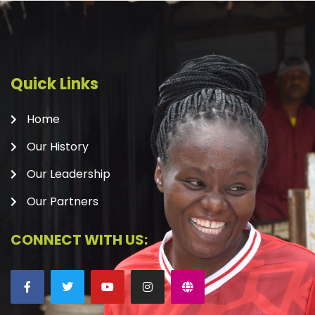
Quick Links
Home
Our History
Our Leadership
Our Partners
CONNECT WITH US: