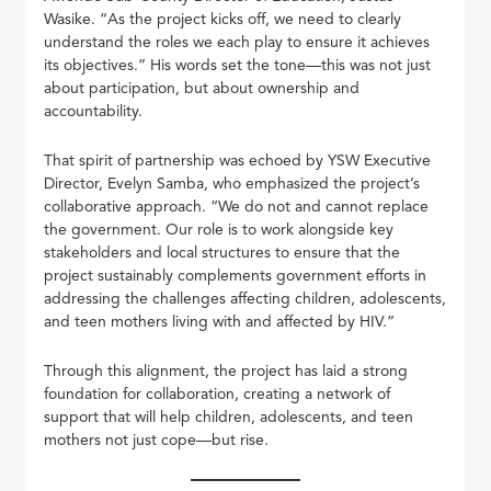
Wasike. “As the project kicks off, we need to clearly
understand the roles we each play to ensure it achieves
its objectives.” His words set the tone—this was not just
about participation, but about ownership and
accountability.
That spirit of partnership was echoed by YSW Executive
Director, Evelyn Samba, who emphasized the project’s
collaborative approach. “We do not and cannot replace
the government. Our role is to work alongside key
stakeholders and local structures to ensure that the
project sustainably complements government efforts in
addressing the challenges affecting children, adolescents,
and teen mothers living with and affected by HIV.”
Through this alignment, the project has laid a strong
foundation for collaboration, creating a network of
support that will help children, adolescents, and teen
mothers not just cope—but rise.