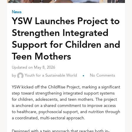
News
YSW Launches Project to
Strengthen Integrated
Support for Children and
Teen Mothers
Updated on May 8, 2026
by
Youth for a Sustainable World
No Comments
YSW kicked off the ChildRise Project, marking a significant
step toward strengthening integrated support systems
for children, adolescents, and teen mothers. The project
is anchored on a shared commitment to improve access
to healthcare, psychosocial support, and nutrition through
a coordinated, multi-sectoral approach.
Designed with a twin approach that reaches both in-