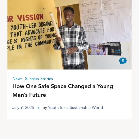
0
News
,
Success Stories
How One Safe Space Changed a Young
Man’s Future
July 9, 2026
by
Youth for a Sustainable World