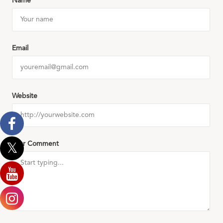
Name
Email
Website
Your Comment