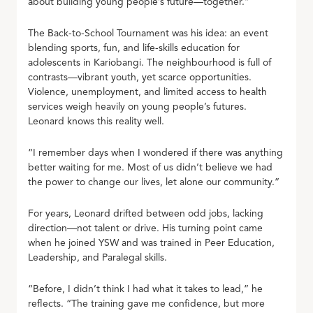
about building young people’s future—together.”
The Back-to-School Tournament was his idea: an event
blending sports, fun, and life-skills education for
adolescents in Kariobangi. The neighbourhood is full of
contrasts—vibrant youth, yet scarce opportunities.
Violence, unemployment, and limited access to health
services weigh heavily on young people’s futures.
Leonard knows this reality well.
“I remember days when I wondered if there was anything
better waiting for me. Most of us didn’t believe we had
the power to change our lives, let alone our community.”
For years, Leonard drifted between odd jobs, lacking
direction—not talent or drive. His turning point came
when he joined YSW and was trained in Peer Education,
Leadership, and Paralegal skills.
“Before, I didn’t think I had what it takes to lead,” he
reflects. “The training gave me confidence, but more