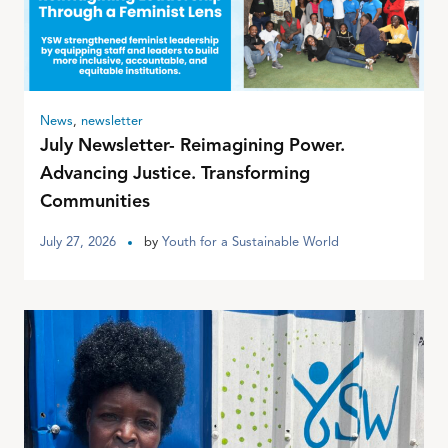
News
,
newsletter
July Newsletter- Reimagining Power.
Advancing Justice. Transforming
Communities
July 27, 2026
by
Youth for a Sustainable World