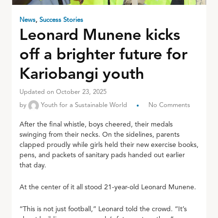
News
,
Success Stories
Leonard Munene kicks
off a brighter future for
Kariobangi youth
Updated on October 23, 2025
by
Youth for a Sustainable World
No Comments
After the final whistle, boys cheered, their medals
swinging from their necks. On the sidelines, parents
clapped proudly while girls held their new exercise books,
pens, and packets of sanitary pads handed out earlier
that day.
At the center of it all stood 21-year-old Leonard Munene.
“This is not just football,” Leonard told the crowd. “It’s