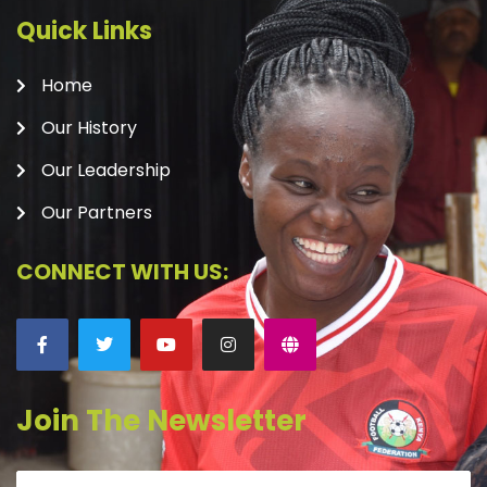
Quick Links
Home
Our History
Our Leadership
Our Partners
CONNECT WITH US:
Join The Newsletter