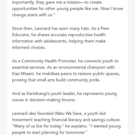
importantly, they gave me a mission—to create
opportunities for other young people like me. Now I know
change starts with us.”
Since then, Leonard has worn many hats. As a Peer
Educator, he shares accurate reproductive health
information with adolescents, helping them make
informed choices.
As a Community Health Promoter, he connects youth to
essential services. As an environmental champion with
Kazi Mtaani, he mobilises peers to restore public spaces,
proving that small acts build community pride.
And as Kariobangi’s youth leader, he represents young
voices in decision-making forums.
Leonard also founded Watu Wa Save, a youth-led
movement teaching financial literacy and savings culture.
“Many of us live for today,” he explains. “I wanted young
people to start planning for tomorrow.”