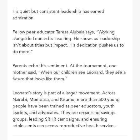
His quiet but consistent leadership has earned
admiration.
Fellow peer educator Teresa Alubala says, “Working
alongside Leonard is inspiring. He shows us leadership
isn’t about titles but impact. His dedication pushes us to
do more.”
Parents echo this sentiment. At the tournament, one
mother said, “When our children see Leonard, they see a
future that looks like them.”
Leonard’s story is part of a larger movement. Across
Nairobi, Mombasa, and Kisumu, more than 500 young
people have been trained as peer educators, youth
leaders, and advocates. They are organising savings
groups, leading SRHR campaigns, and ensuring
adolescents can access reproductive health services.