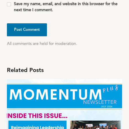
Save my name, email, and website in this browser for the
next time I comment.
All comments are held for moderation.
Related Posts