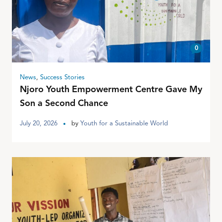
0
News
,
Success Stories
Njoro Youth Empowerment Centre Gave My
Son a Second Chance
July 20, 2026
by
Youth for a Sustainable World