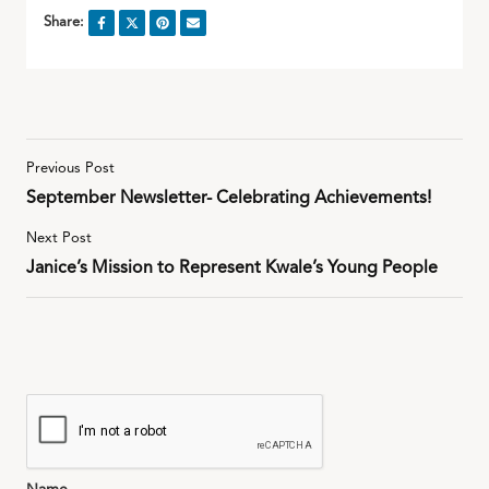
Share:
Previous Post
September Newsletter- Celebrating Achievements!
Next Post
Janice’s Mission to Represent Kwale’s Young People