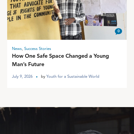
0
News
,
Success Stories
How One Safe Space Changed a Young
Man’s Future
July 9, 2026
by
Youth for a Sustainable World