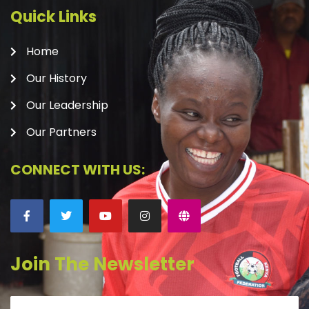
Quick Links
Home
Our History
Our Leadership
Our Partners
CONNECT WITH US:
Join The Newsletter