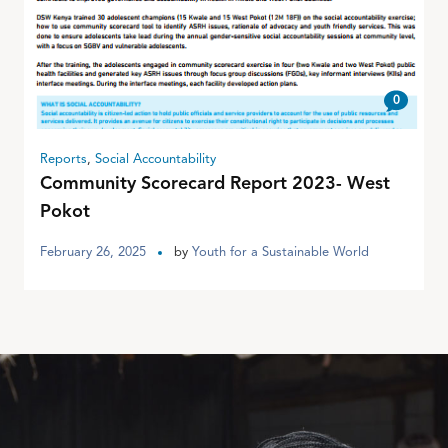
0
Reports
,
Social Accountability
Community Scorecard Report 2023- West
Pokot
February 26, 2025
by
Youth for a Sustainable World