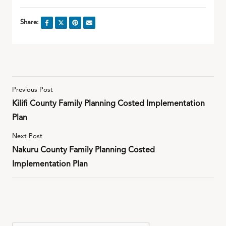
Share:
Previous Post
Kilifi County Family Planning Costed Implementation
Plan
Next Post
Nakuru County Family Planning Costed
Implementation Plan