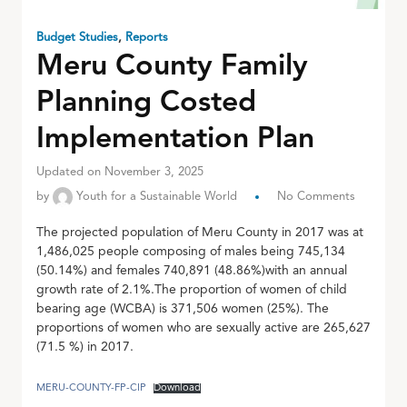
Budget Studies
,
Reports
Meru County Family
Planning Costed
Implementation Plan
Updated on November 3, 2025
by
Youth for a Sustainable World
No Comments
The projected population of Meru County in 2017 was at
1,486,025 people composing of males being 745,134
(50.14%) and females 740,891 (48.86%)with an annual
growth rate of 2.1%.The proportion of women of child
bearing age (WCBA) is 371,506 women (25%). The
proportions of women who are sexually active are 265,627
(71.5 %) in 2017.
MERU-COUNTY-FP-CIP
Download