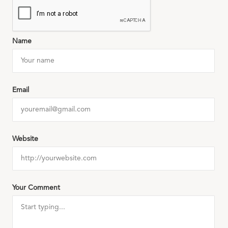
Name
Email
Website
Your Comment