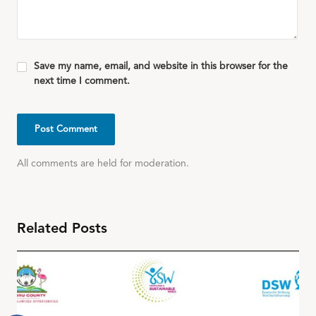
Save my name, email, and website in this browser for the
next time I comment.
All comments are held for moderation.
Related Posts