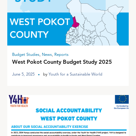
Budget Studies
,
News
,
Reports
West Pokot County Budget Study 2025
June 5, 2025
by
Youth for a Sustainable World