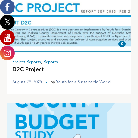
0
Project Reports
,
Reports
D2C Project
August 29, 2025
by
Youth for a Sustainable World