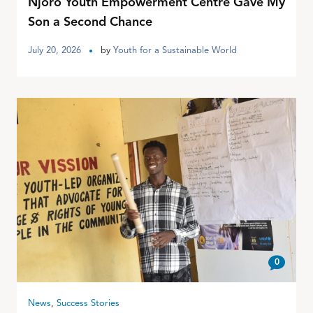
Njoro Youth Empowerment Centre Gave My
Son a Second Chance
July 20, 2026
by
Youth for a Sustainable World
0
News
,
Success Stories