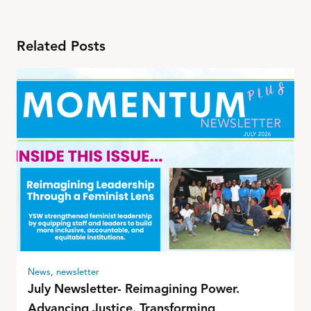
Related Posts
News
,
newsletter
July Newsletter- Reimagining Power.
Advancing Justice. Transforming