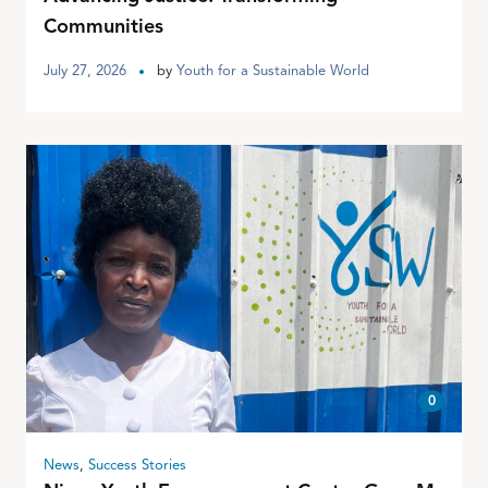
Communities
July 27, 2026
by
Youth for a Sustainable World
0
News
,
Success Stories