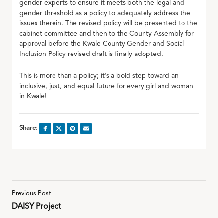
gender experts to ensure it meets both the legal and
gender threshold as a policy to adequately address the
issues therein. The revised policy will be presented to the
cabinet committee and then to the County Assembly for
approval before the Kwale County Gender and Social
Inclusion Policy revised draft is finally adopted.
This is more than a policy; it’s a bold step toward an
inclusive, just, and equal future for every girl and woman
in Kwale!
Share:
Previous Post
DAISY Project