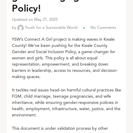
Policy!
Updated on May 21, 2025
by
Youth for a Sustainable World
No Comments
YSW’s Connect A Girl project is making waves in Kwale
County! We’ve been pushing for the Kwale County
Gender and Social Inclusion Policy, a game-changer for
women and girls. This policy is all about equal
representation, empowerment, and breaking down
barriers in leadership, access to resources, and decision-
making spaces.
It tackles real issues head-on harmful cultural practices like
FGM, child marriage, teenage pregnancies, and wife
inheritance, while ensuring gender-responsive policies in
health, employment, infrastructure, water, justice, and the
environment.
This document is under validation process by other