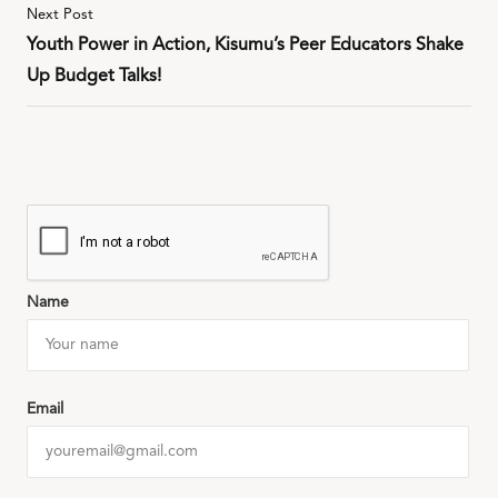
Next Post
Youth Power in Action, Kisumu’s Peer Educators Shake
Up Budget Talks!
Name
Email