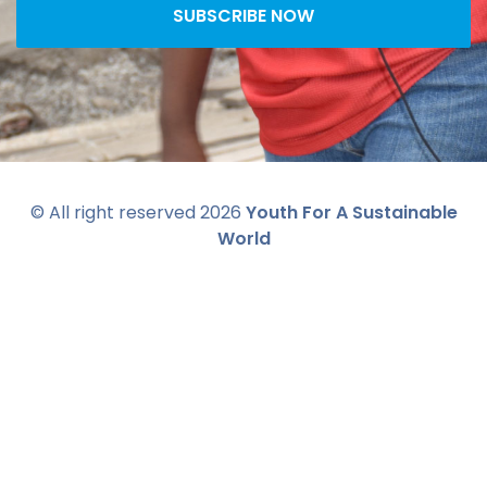
SUBSCRIBE NOW
© All right reserved
2026
Youth For A Sustainable
World