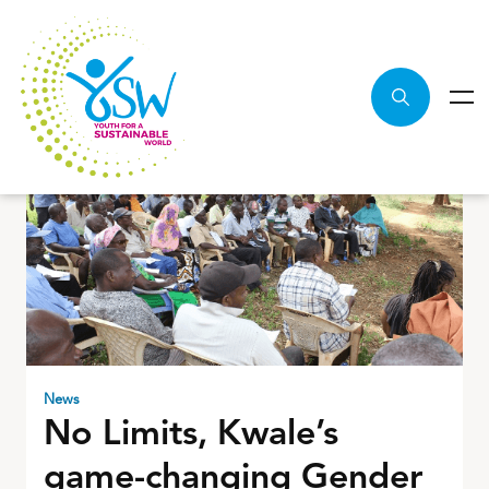
News
No Limits, Kwale’s
game-changing Gender