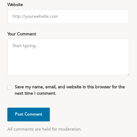
Website
Your Comment
Save my name, email, and website in this browser for the
next time I comment.
All comments are held for moderation.