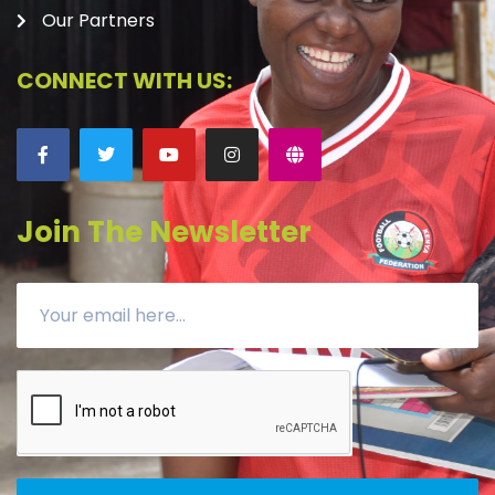
Our Partners
CONNECT WITH US:
Join The Newsletter