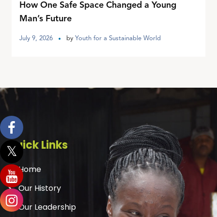
How One Safe Space Changed a Young
Man’s Future
July 9, 2026
by
Youth for a Sustainable World
Quick Links
Home
Our History
Our Leadership