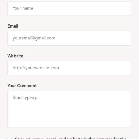
Email
Website
Your Comment