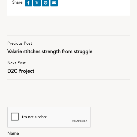
Share:
Previous Post
Valarie stitches strength from struggle
Next Post
D2C Project
Name