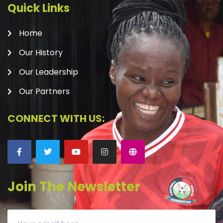
Quick Links
Home
Our History
Our Leadership
Our Partners
CONNECT WITH US:
Join The Newsletter