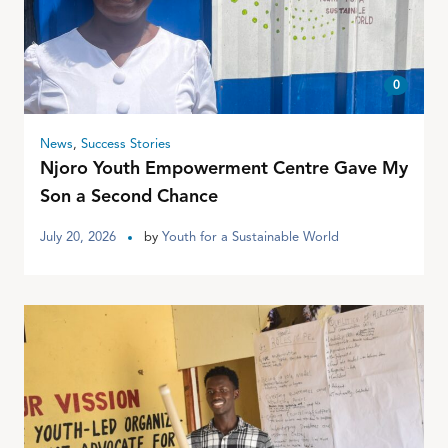
0
News
,
Success Stories
Njoro Youth Empowerment Centre Gave My
Son a Second Chance
July 20, 2026
by
Youth for a Sustainable World