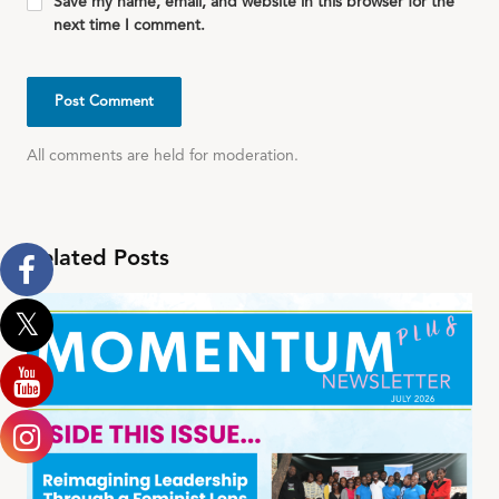
Save my name, email, and website in this browser for the
next time I comment.
All comments are held for moderation.
Related Posts