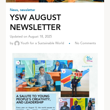
News
,
newsletter
YSW AUGUST
NEWSLETTER
Updated on August 18, 2025
by
Youth for a Sustainable World
No Comments