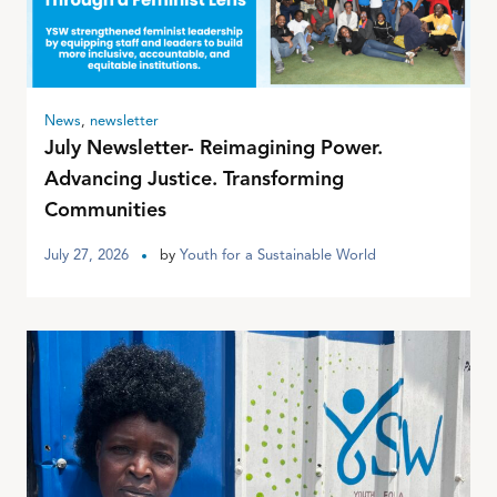
News
,
newsletter
July Newsletter- Reimagining Power.
Advancing Justice. Transforming
Communities
July 27, 2026
by
Youth for a Sustainable World