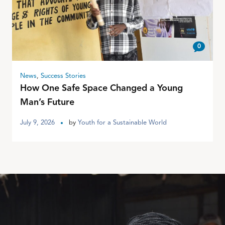
0
News
,
Success Stories
How One Safe Space Changed a Young
Man’s Future
July 9, 2026
by
Youth for a Sustainable World