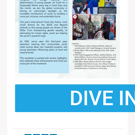
DIVE I