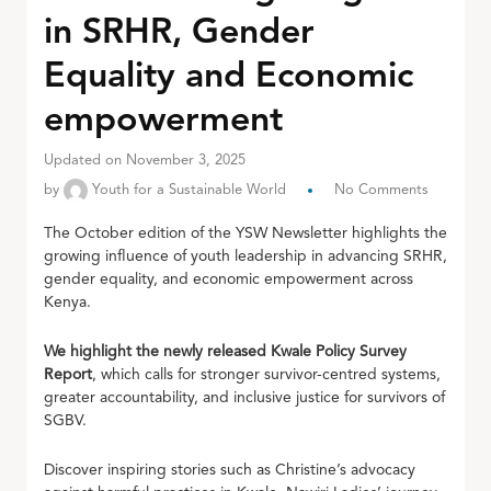
in SRHR, Gender
Equality and Economic
empowerment
Updated on November 3, 2025
by
Youth for a Sustainable World
No Comments
The October edition of the YSW Newsletter highlights the
growing influence of youth leadership in advancing SRHR,
gender equality, and economic empowerment across
Kenya.
We highlight the newly released Kwale Policy Survey
Report
, which calls for stronger survivor-centred systems,
greater accountability, and inclusive justice for survivors of
SGBV.
Discover inspiring stories such as Christine’s advocacy