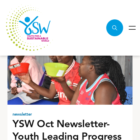
newsletter
YSW Oct Newsletter-
Youth Leading Progress