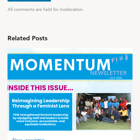
All comments are held for moderation.
Related Posts