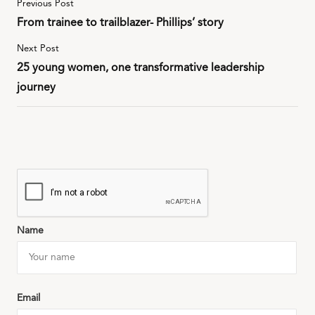
Previous Post
From trainee to trailblazer- Phillips’ story
Next Post
25 young women, one transformative leadership
journey
Name
Email