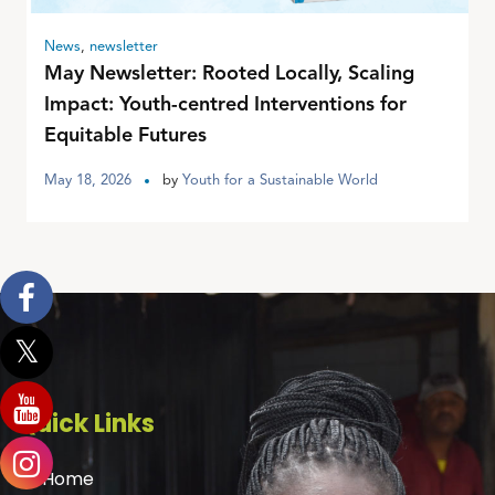
News
,
newsletter
May Newsletter: Rooted Locally, Scaling
Impact: Youth-centred Interventions for
Equitable Futures
May 18, 2026
by
Youth for a Sustainable World
Quick Links
Home