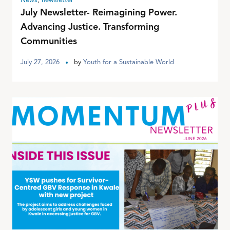
News
,
newsletter
July Newsletter- Reimagining Power.
Advancing Justice. Transforming
Communities
July 27, 2026
by
Youth for a Sustainable World