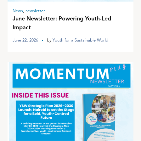
News
,
newsletter
June Newsletter: Powering Youth-Led
Impact
June 22, 2026
by
Youth for a Sustainable World