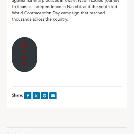
against harmful practices in Kwale, Nawiri Ladies’ journey
to financial independence in Nairobi, and the youth-led
World Contraception Day campaign that reached
thousands across the country.
Di
v
e
In
Share: