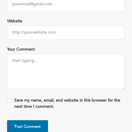
Website
Your Comment
Save my name, email, and website in this browser for the
next time I comment.