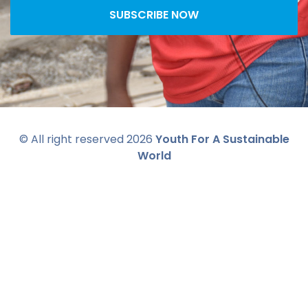
SUBSCRIBE NOW
© All right reserved
2026
Youth For A Sustainable
World