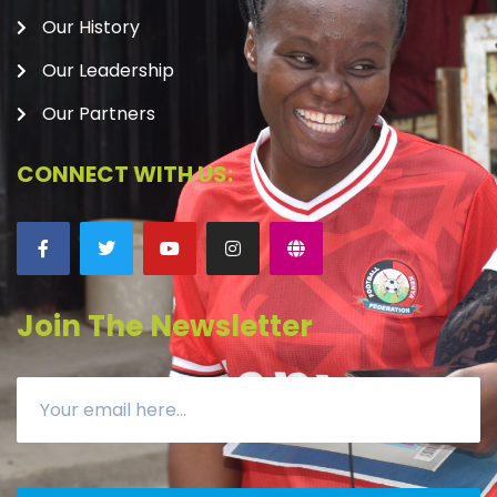
Our History
Our Leadership
Our Partners
CONNECT WITH US:
Join The Newsletter