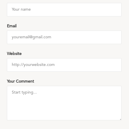
Email
Website
Your Comment