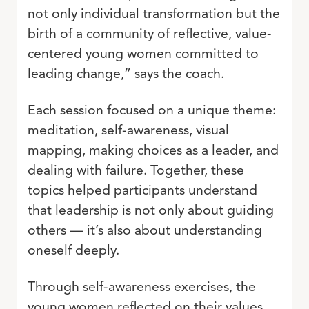
not only individual transformation but the
birth of a community of reflective, value-
centered young women committed to
leading change,” says the coach.
Each session focused on a unique theme:
meditation, self-awareness, visual
mapping, making choices as a leader, and
dealing with failure. Together, these
topics helped participants understand
that leadership is not only about guiding
others — it’s also about understanding
oneself deeply.
Through self-awareness exercises, the
young women reflected on their values,