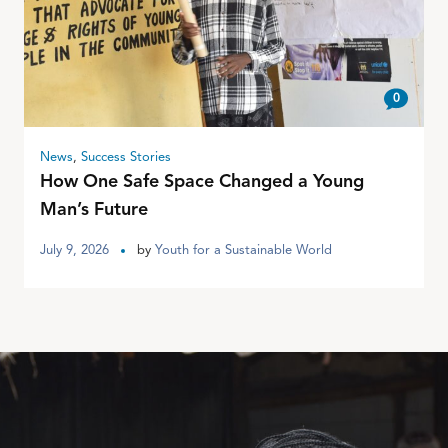
0
News
,
Success Stories
How One Safe Space Changed a Young
Man’s Future
July 9, 2026
by
Youth for a Sustainable World