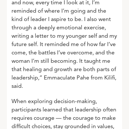
and now, every time I look at it, I’m
reminded of where I’m going and the
kind of leader I aspire to be. I also went
through a deeply emotional exercise,
writing a letter to my younger self and my
future self. It reminded me of how far I’ve
come, the battles I’ve overcome, and the
woman I’m still becoming. It taught me
that healing and growth are both parts of
leadership,” Emmaculate Pahe from Kilifi,
said.
When exploring decision-making,
participants learned that leadership often
requires courage — the courage to make
difficult choices, stay grounded in values,