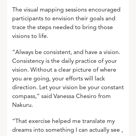
The visual mapping sessions encouraged
participants to envision their goals and
trace the steps needed to bring those
visions to life.
“Always be consistent, and have a vision.
Consistency is the daily practice of your
vision. Without a clear picture of where
you are going, your efforts will lack
direction. Let your vision be your constant
compass,” said Vanessa Chesiro from
Nakuru.
“That exercise helped me translate my
dreams into something I can actually see ,