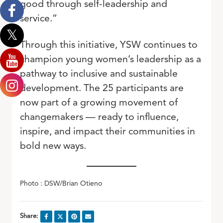
good through self-leadership and
service.”
Through this initiative, YSW continues to
champion young women’s leadership as a
pathway to inclusive and sustainable
development. The 25 participants are
now part of a growing movement of
changemakers — ready to influence,
inspire, and impact their communities in
bold new ways.
Photo : DSW/Brian Otieno
Share: