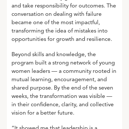
and take responsibility for outcomes. The
conversation on dealing with failure
became one of the most impactful,
transforming the idea of mistakes into
opportunities for growth and resilience.
Beyond skills and knowledge, the
program built a strong network of young
women leaders — a community rooted in
mutual learning, encouragement, and
shared purpose. By the end of the seven
weeks, the transformation was visible —
in their confidence, clarity, and collective
vision for a better future.
“It showed me that leadership is a