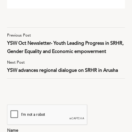
Previous Post
YSW Oct Newsletter- Youth Leading Progress in SRHR,
Gender Equality and Economic empowerment
Next Post
YSW advances regional dialogue on SRHR in Arusha
Name