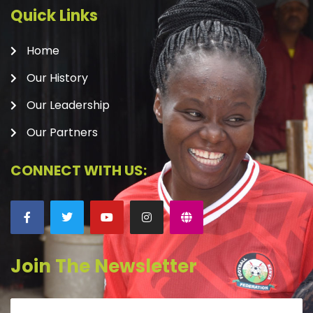
Quick Links
Home
Our History
Our Leadership
Our Partners
CONNECT WITH US:
Join The Newsletter