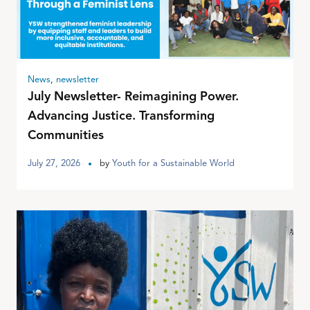
News
,
newsletter
July Newsletter- Reimagining Power.
Advancing Justice. Transforming
Communities
July 27, 2026
by
Youth for a Sustainable World