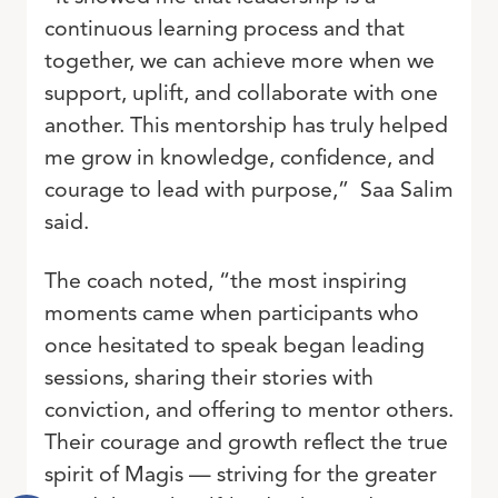
continuous learning process and that
together, we can achieve more when we
support, uplift, and collaborate with one
another. This mentorship has truly helped
me grow in knowledge, confidence, and
courage to lead with purpose,” Saa Salim
said.
The coach noted, “the most inspiring
moments came when participants who
once hesitated to speak began leading
sessions, sharing their stories with
conviction, and offering to mentor others.
Their courage and growth reflect the true
spirit of Magis — striving for the greater