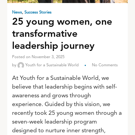
News
,
Success Stories
25 young women, one
transformative
leadership journey
Posted on November 3, 2025
by
Youth for a Sustainable World
No Comments
At Youth for a Sustainable World, we
believe that leadership begins with self-
awareness and grows through
experience. Guided by this vision, we
recently took 25 young women through a
seven-week leadership program
designed to nurture inner strength,