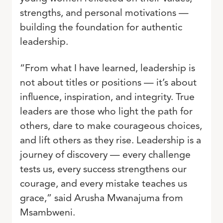
strengths, and personal motivations —
building the foundation for authentic
leadership.
“From what I have learned, leadership is
not about titles or positions — it’s about
influence, inspiration, and integrity. True
leaders are those who light the path for
others, dare to make courageous choices,
and lift others as they rise. Leadership is a
journey of discovery — every challenge
tests us, every success strengthens our
courage, and every mistake teaches us
grace,” said Arusha Mwanajuma from
Msambweni.