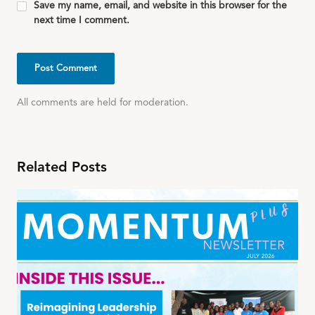
Save my name, email, and website in this browser for the
next time I comment.
All comments are held for moderation.
Related Posts