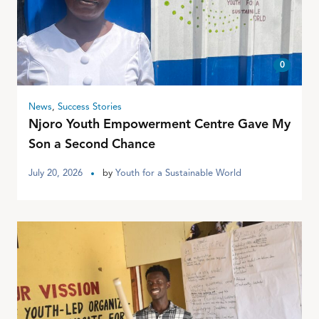
0
News
,
Success Stories
Njoro Youth Empowerment Centre Gave My
Son a Second Chance
July 20, 2026
by
Youth for a Sustainable World