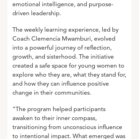
emotional intelligence, and purpose-
driven leadership.
The weekly learning experience, led by
Coach Clemencia Mwamburi, evolved
into a powerful journey of reflection,
growth, and sisterhood. The initiative
created a safe space for young women to
explore who they are, what they stand for,
and how they can influence positive
change in their communities.
“The program helped participants
awaken to their inner compass,
transitioning from unconscious influence
to intentional impact. What emerged was