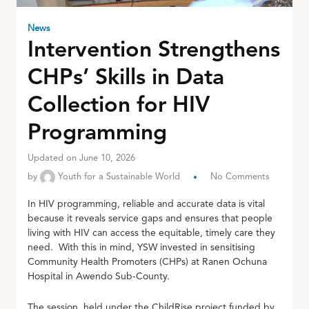
News
Intervention Strengthens
CHPs’ Skills in Data
Collection for HIV
Programming
Updated on June 10, 2026
by
Youth for a Sustainable World
No Comments
In HIV programming, reliable and accurate data is vital
because it reveals service gaps and ensures that people
living with HIV can access the equitable, timely care they
need. With this in mind, YSW invested in sensitising
Community Health Promoters (CHPs) at Ranen Ochuna
Hospital in Awendo Sub-County.
The session, held under the ChildRise project funded by