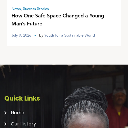
News
,
Success Stories
How One Safe Space Changed a Young
Man’s Future
July 9, 2026
by
Youth for a Sustainable World
Quick Links
Home
Our History