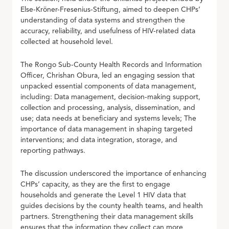
Else-Kröner-Fresenius-Stiftung, aimed to deepen CHPs’
understanding of data systems and strengthen the
accuracy, reliability, and usefulness of HIV-related data
collected at household level.
The Rongo Sub-County Health Records and Information
Officer, Chrishan Obura, led an engaging session that
unpacked essential components of data management,
including: Data management, decision-making support,
collection and processing, analysis, dissemination, and
use; data needs at beneficiary and systems levels; The
importance of data management in shaping targeted
interventions; and data integration, storage, and
reporting pathways.
The discussion underscored the importance of enhancing
CHPs’ capacity, as they are the first to engage
households and generate the Level 1 HIV data that
guides decisions by the county health teams, and health
partners. Strengthening their data management skills
ensures that the information they collect can more