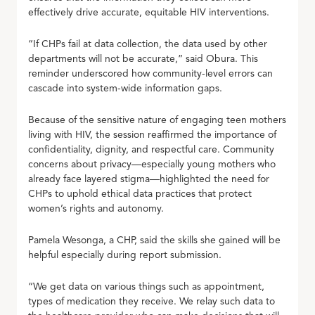
effectively drive accurate, equitable HIV interventions.
“If CHPs fail at data collection, the data used by other
departments will not be accurate,” said Obura. This
reminder underscored how community-level errors can
cascade into system-wide information gaps.
Because of the sensitive nature of engaging teen mothers
living with HIV, the session reaffirmed the importance of
confidentiality, dignity, and respectful care. Community
concerns about privacy—especially young mothers who
already face layered stigma—highlighted the need for
CHPs to uphold ethical data practices that protect
women’s rights and autonomy.
Pamela Wesonga, a CHP, said the skills she gained will be
helpful especially during report submission.
“We get data on various things such as appointment,
types of medication they receive. We relay such data to