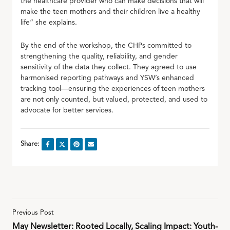
the healthcare provider who can make decisions that will
make the teen mothers and their children live a healthy
life” she explains.
By the end of the workshop, the CHPs committed to
strengthening the quality, reliability, and gender
sensitivity of the data they collect. They agreed to use
harmonised reporting pathways and YSW’s enhanced
tracking tool—ensuring the experiences of teen mothers
are not only counted, but valued, protected, and used to
advocate for better services.
Share:
Previous Post
May Newsletter: Rooted Locally, Scaling Impact: Youth-