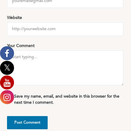
Website
Your Comment
Save my name, email, and website in this browser for the
next time I comment.