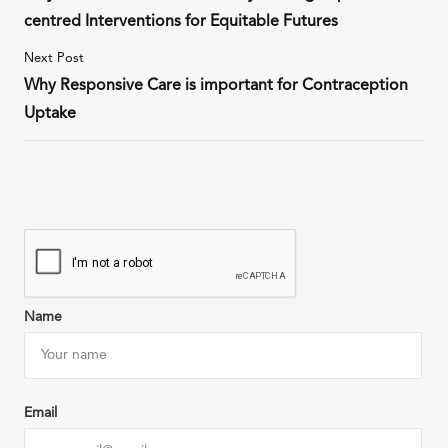
centred Interventions for Equitable Futures
Next Post
Why Responsive Care is important for Contraception
Uptake
Name
Email