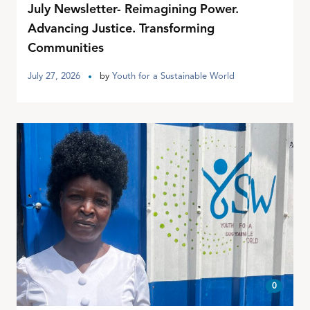
July Newsletter- Reimagining Power.
Advancing Justice. Transforming
Communities
July 27, 2026
by
Youth for a Sustainable World
0