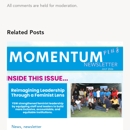
All comments are held for moderation.
Related Posts
News
,
newsletter