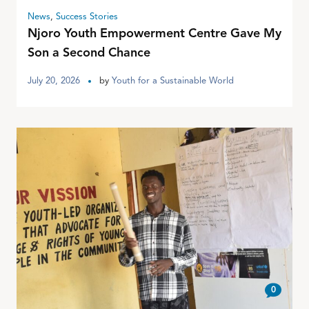
News
,
Success Stories
Njoro Youth Empowerment Centre Gave My
Son a Second Chance
July 20, 2026
by
Youth for a Sustainable World
0