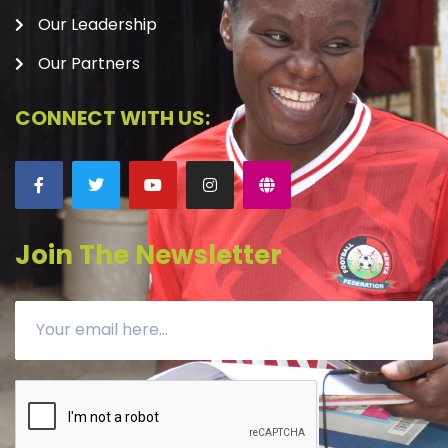
Our Leadership
Our Partners
CONNECT WITH US:
Join The Newsletter