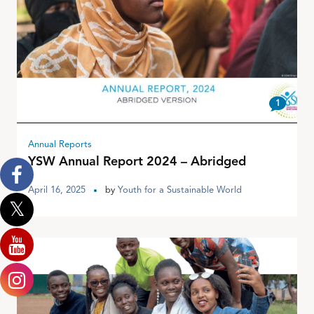
1
Annual Reports
YSW Annual Report 2024 – Abridged
April 16, 2025
by
Youth for a Sustainable World