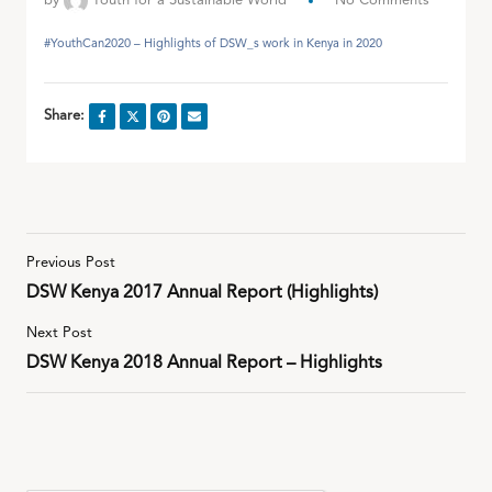
by
Youth for a Sustainable World
No Comments
#YouthCan2020 – Highlights of DSW_s work in Kenya in 2020
Share:
Previous Post
DSW Kenya 2017 Annual Report (Highlights)
Next Post
DSW Kenya 2018 Annual Report – Highlights