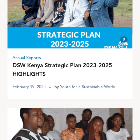
0
Annual Reports
DSW Kenya Strategic Plan 2023-2025
HIGHLIGHTS
February 19, 2025
by
Youth for a Sustainable World