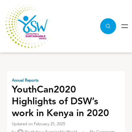
Annual Reports
YouthCan2020
Highlights of DSW’s
work in Kenya in 2020
Updated on February 25, 2025