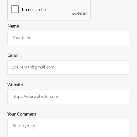
Name
Email
Website
Your Comment