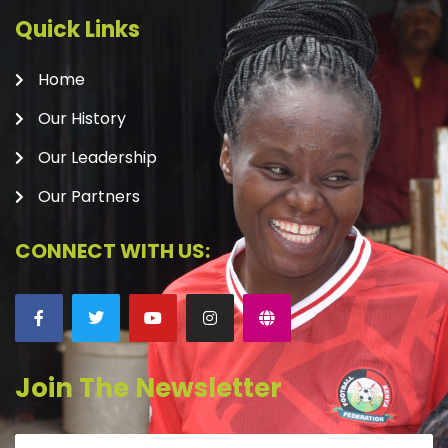
Quick Links
Home
Our History
Our Leadership
Our Partners
CONNECT WITH US:
Join The Newsletter