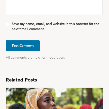
Save my name, email, and website in this browser for the
next time I comment.
All comments are held for moderation.
Related Posts