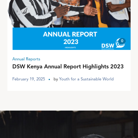
0
Annual Reports
DSW Kenya Annual Report Highlights 2023
February 19, 2025
by
Youth for a Sustainable World