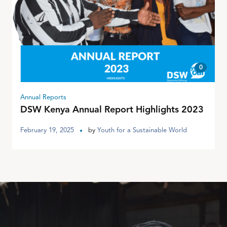
0
Annual Reports
DSW Kenya Annual Report Highlights 2023
February 19, 2025
by
Youth for a Sustainable World