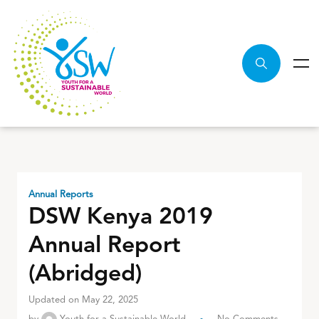
Annual Reports
DSW Kenya 2019
Annual Report
(Abridged)
Updated on May 22, 2025