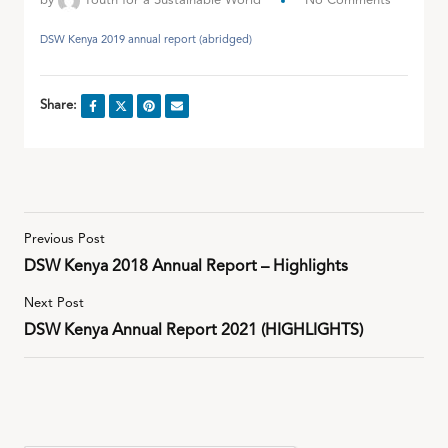
by
Youth for a Sustainable World
No Comments
DSW Kenya 2019 annual report (abridged)
Share:
Previous Post
DSW Kenya 2018 Annual Report – Highlights
Next Post
DSW Kenya Annual Report 2021 (HIGHLIGHTS)