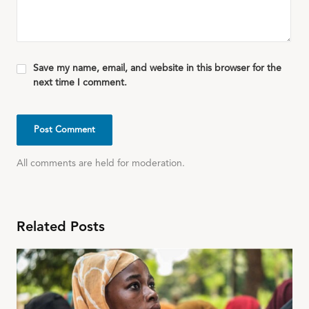
Save my name, email, and website in this browser for the
next time I comment.
All comments are held for moderation.
Related Posts