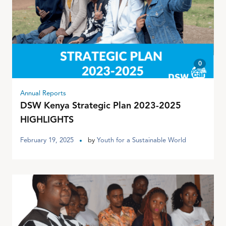
0
Annual Reports
DSW Kenya Strategic Plan 2023-2025
HIGHLIGHTS
February 19, 2025
by
Youth for a Sustainable World