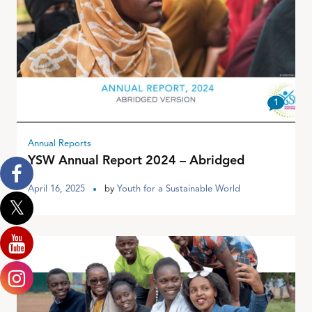
1
Annual Reports
YSW Annual Report 2024 – Abridged
April 16, 2025
by
Youth for a Sustainable World