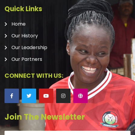
Quick Links
Home
Our History
Our Leadership
Our Partners
CONNECT WITH US:
Join The Newsletter