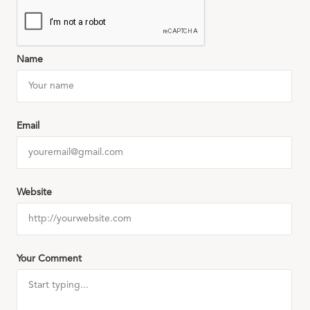
Name
Email
Website
Your Comment