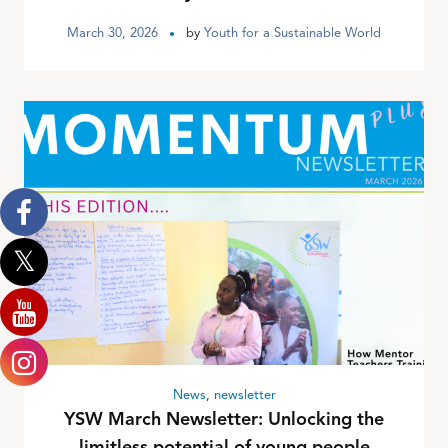
March 30, 2026
by
Youth for a Sustainable World
News
,
newsletter
YSW March Newsletter: Unlocking the
limitless potential of young people