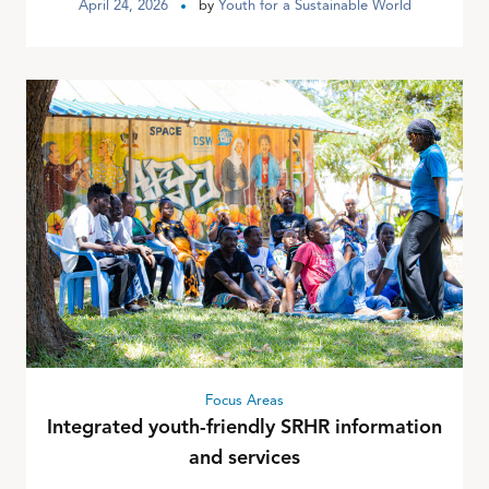
April 24, 2026
by
Youth for a Sustainable World
Focus Areas
Integrated youth-friendly SRHR information
and services