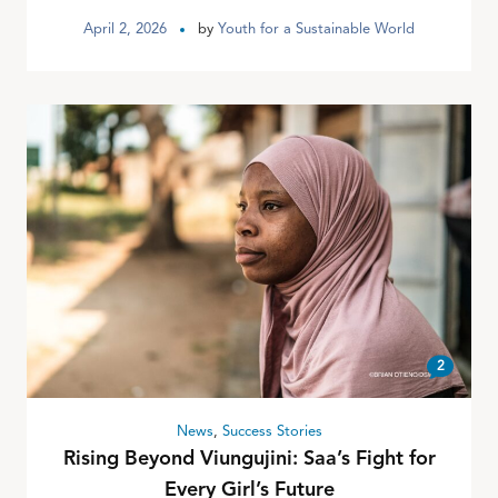
April 2, 2026
by
Youth for a Sustainable World
2
News
,
Success Stories
Rising Beyond Viungujini: Saa’s Fight for
Every Girl’s Future