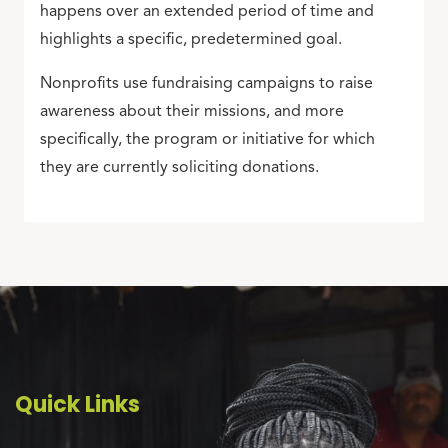
happens over an extended period of time and
highlights a specific, predetermined goal.
Nonprofits use fundraising campaigns to raise
awareness about their missions, and more
specifically, the program or initiative for which
they are currently soliciting donations.
Quick Links