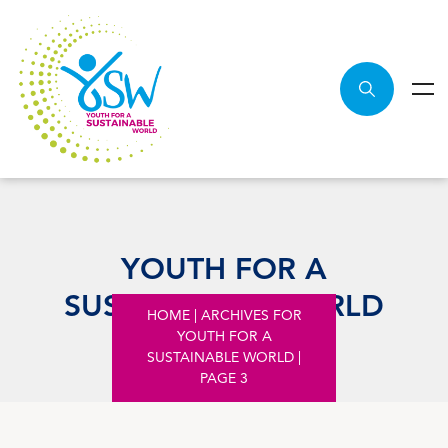
YOUTH FOR A
SUSTAINABLE WORLD
HOME
|
ARCHIVES FOR
YOUTH FOR A
SUSTAINABLE WORLD
|
PAGE 3