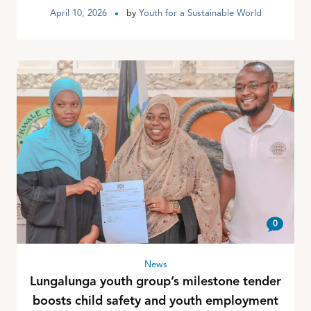
April 10, 2026
by
Youth for a Sustainable World
0
News
Lungalunga youth group’s milestone tender
boosts child safety and youth employment