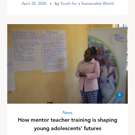
April 22, 2026
by
Youth for a Sustainable World
0
News
How mentor teacher training is shaping
young adolescents’ futures