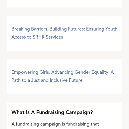
Breaking Barriers, Building Futures: Ensuring Youth
Access to SRHR Services
Empowering Girls, Advancing Gender Equality: A
Path to a Just and Inclusive Future
What Is A Fundraising Campaign?
A fundraising campaign is fundraising that