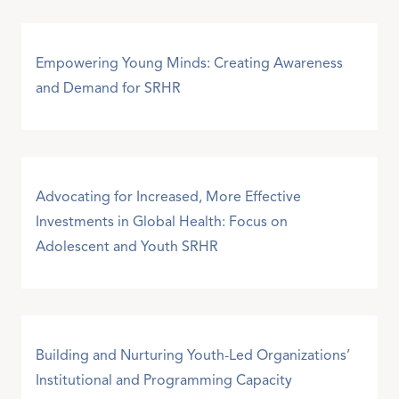
Empowering Young Minds: Creating Awareness
and Demand for SRHR
Advocating for Increased, More Effective
Investments in Global Health: Focus on
Adolescent and Youth SRHR
Building and Nurturing Youth-Led Organizations’
Institutional and Programming Capacity