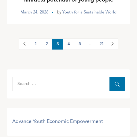
March 24, 2026
by
Youth for a Sustainable World
1
2
3
4
5
…
21
Advance Youth Economic Empowerment