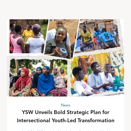
0
News
YSW Unveils Bold Strategic Plan for
Intersectional Youth-Led Transformation