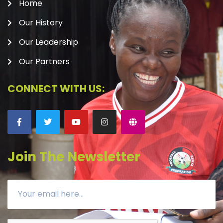
Home
Our History
Our Leadership
Our Partners
CONNECT WITH US:
Join The Newsletter